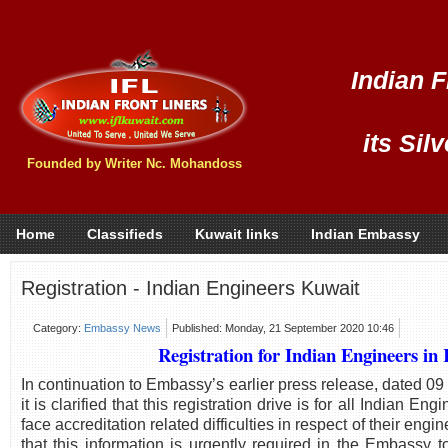
Indian F
its Sil
Founded by Writer Nc. Mohandoss
Home
Classifieds
Kuwait links
Indian Embassy
Registration - Indian Engineers Kuwait
Category:
Embassy News
Published: Monday, 21 September 2020 10:46
Registration for Indian Engineers in
In continuation to Embassy’s earlier press release, dated 0
it is clarified that this registration drive is for all Indian E
face accreditation related difficulties in respect of their engi
that this information is urgently required in the Embassy 