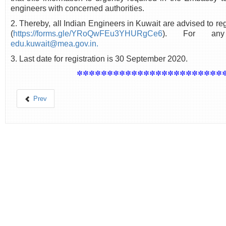
engineers with concerned authorities.
2. Thereby, all Indian Engineers in Kuwait are advised to regi
(
https://forms.gle/YRoQwFEu3YHURgCe6
). For any
edu.kuwait@mea.gov.in.
3. Last date for registration is 30 September 2020.
************************
Prev