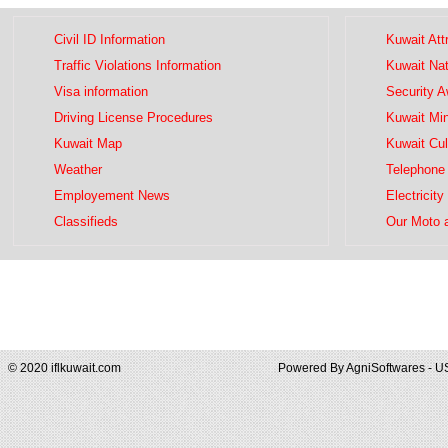
Civil ID Information
Kuwait Att
Traffic Violations Information
Kuwait Na
Visa information
Security 
Driving License Procedures
Kuwait Mini
Kuwait Map
Kuwait Cul
Weather
Telephone 
Employement News
Electricity
Classifieds
Our Moto 
© 2020 iflkuwait.com
Powered By
AgniSoftwares - U