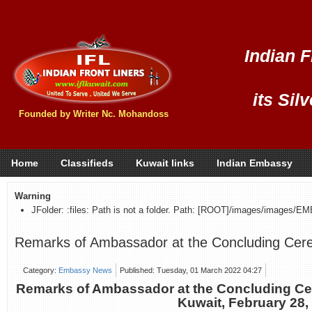
Indian F
its Sil
Founded by Writer Nc. Mohandoss
Home
Classifieds
Kuwait links
Indian Embassy
Warning
JFolder: :files: Path is not a folder. Path: [ROOT]/images/images/E
Remarks of Ambassador at the Concluding Cer
Category:
Embassy News
Published: Tuesday, 01 March 2022 04:27
Remarks of Ambassador at the Concluding C
Kuwait, February 28,