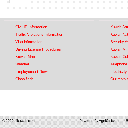
Civil ID Information
Kuwait Att
Traffic Violations Information
Kuwait Na
Visa information
Security 
Driving License Procedures
Kuwait Mini
Kuwait Map
Kuwait Cul
Weather
Telephone 
Employement News
Electricity
Classifieds
Our Moto 
© 2020 iflkuwait.com
Powered By
AgniSoftwares - U