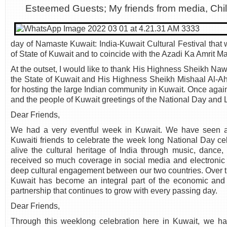
Esteemed Guests; My friends from media, Chi
day of Namaste Kuwait: India-Kuwait Cultural Festival that
of State of Kuwait and to coincide with the Azadi Ka Amrit Ma
At the outset, I would like to thank His Highness Sheikh Na
the State of Kuwait and His Highness Sheikh Mishaal Al-A
for hosting the large Indian community in Kuwait. Once agai
and the people of Kuwait greetings of the National Day and 
Dear Friends,
We had a very eventful week in Kuwait. We have seen a l
Kuwaiti friends to celebrate the week long National Day ce
alive the cultural heritage of India through music, danc
received so much coverage in social media and electronic
deep cultural engagement between our two countries. Over t
Kuwait has become an integral part of the economic and c
partnership that continues to grow with every passing day.
Dear Friends,
Through this weeklong celebration here in Kuwait, we ha