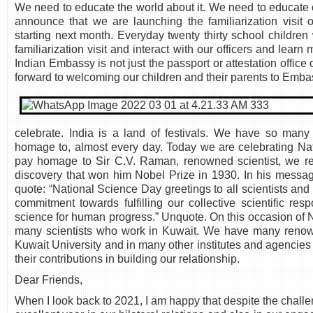
We need to educate the world about it. We need to educate o
announce that we are launching the familiarization visit
starting next month. Everyday twenty thirty school children
familiarization visit and interact with our officers and lear
Indian Embassy is not just the passport or attestation office o
forward to welcoming our children and their parents to Emba
celebrate. India is a land of festivals. We have so m
homage to, almost every day. Today we are celebrating N
pay homage to Sir C.V. Raman, renowned scientist, we r
discovery that won him Nobel Prize in 1930. In his message
quote: “National Science Day greetings to all scientists and 
commitment towards fulfilling our collective scientific res
science for human progress.” Unquote. On this occasion of N
many scientists who work in Kuwait. We have many renown
Kuwait University and in many other institutes and agencies
their contributions in building our relationship.
Dear Friends,
When I look back to 2021, I am happy that despite the cha