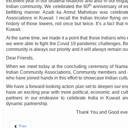
excellent year in our bilateral relations and also in our eng
th
Indian community. We celebrated the 60
anniversary of es
befitting manner. Azadi ka Amrut Mahotsav was celebrate
Associations in Kuwait. I recall the Indian tricolor flying o
history of those towers, not once but twice. It’s a fact that
Kuwait.
At the same time, we made it a point that those Indians who 
we were able to fight the Covid 19 pandemic challenges. Bet
community is always our priority and it will always remain our 
Dear Friends,
When we meet today at the concluding ceremony of Namaste
Indian Community Associations, Community members and all
who have joined hands in this effort to showcase Indian cult
We have a forward-looking action plan set to deepen our en
have an exciting year with more political, economic and cult
partners in our endeavor to celebrate India in Kuwait an
dynamic partnership.
Thank You and Good eve
Prev