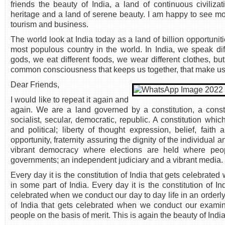
friends the beauty of India, a land of continuous civilizat
heritage and a land of serene beauty. I am happy to see more
tourism and business.
The world look at India today as a land of billion opportuni
most populous country in the world. In India, we speak dif
gods, we eat different foods, we wear different clothes, bu
common consciousness that keeps us together, that make us a
Dear Friends,
I would like to repeat it again and
again. We are a land governed by a constitution, a const
socialist, secular, democratic, republic. A constitution wh
and political; liberty of thought expression, belief, faith
opportunity, fraternity assuring the dignity of the individual a
vibrant democracy where elections are held where peop
governments; an independent judiciary and a vibrant media.
Every day it is the constitution of India that gets celebrate
in some part of India. Every day it is the constitution of In
celebrated when we conduct our day to day life in an orderly 
of India that gets celebrated when we conduct our examina
people on the basis of merit. This is again the beauty of Ind