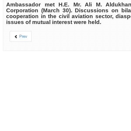
Ambassador met H.E. Mr. Ali M. Aldukhan
Corporation (March 30). Discussions on bilat
cooperation in the civil aviation sector, dias
issues of mutual interest were held.
Prev