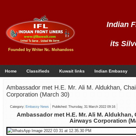
Indian F
its Sil
Founded by Writer Nc. Mohandoss
Home
Classifieds
Kuwait links
Indian Embassy
Ambassador met H.E. Mr. Ali M. Aldukhan, Cha
Corporation (March 30)
Category:
Embassy News
Published: Thursday, 31 March 2022 09:16
Ambassador met H.E. Mr. Ali M. Aldukhan,
Airways Corporation (M