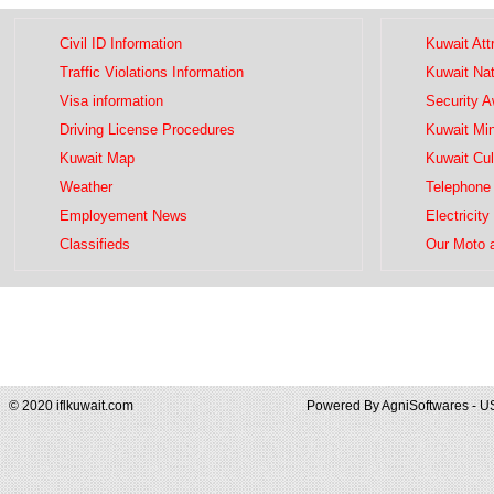
Civil ID Information
Kuwait Att
Traffic Violations Information
Kuwait Na
Visa information
Security 
Driving License Procedures
Kuwait Mini
Kuwait Map
Kuwait Cul
Weather
Telephone 
Employement News
Electricity
Classifieds
Our Moto 
© 2020 iflkuwait.com
Powered By
AgniSoftwares - U