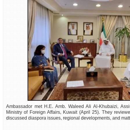
Ambassador met H.E. Amb. Waleed Ali Al-Khubaizi, Assista
Ministry of Foreign Affairs, Kuwait (April 25). They reviewe
discussed diaspora issues, regional developments, and matte