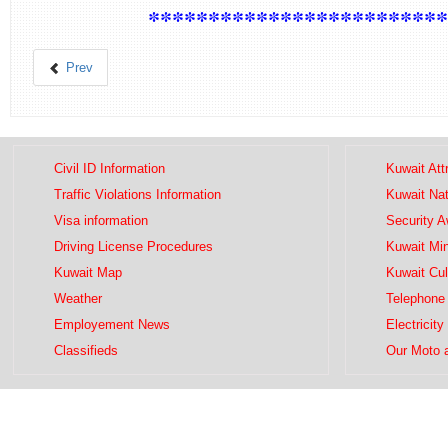
************************
Prev
Civil ID Information
Kuwait Att
Traffic Violations Information
Kuwait Na
Visa information
Security 
Driving License Procedures
Kuwait Mini
Kuwait Map
Kuwait Cul
Weather
Telephone 
Employement News
Electricity
Classifieds
Our Moto 