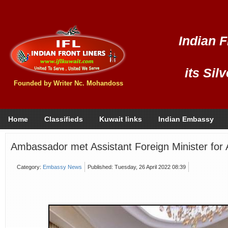
Indian F
its Sil
Founded by Writer Nc. Mohandoss
Home
Classifieds
Kuwait links
Indian Embassy
Ambassador met Assistant Foreign Minister for A
Category:
Embassy News
Published: Tuesday, 26 April 2022 08:39