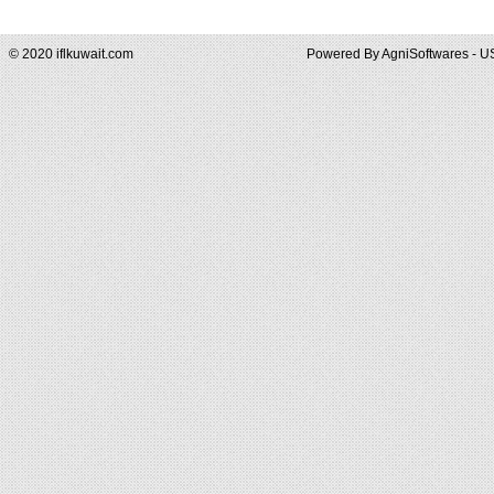
© 2020 iflkuwait.com
Powered By
AgniSoftwares - U