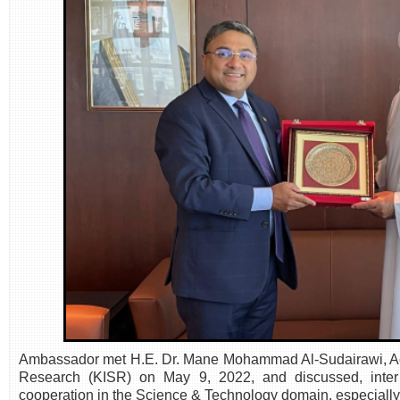
Ambassador met H.E. Dr. Mane Mohammad Al-Sudairawi, Actin
Research (KISR) on May 9, 2022, and discussed, inter a
cooperation in the Science & Technology domain, especiall