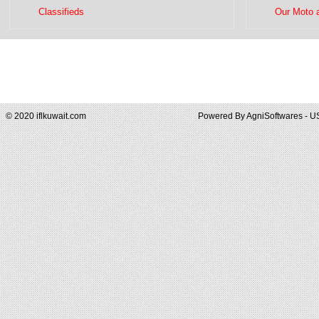
Classifieds
Our Moto 
© 2020 iflkuwait.com
Powered By
AgniSoftwares - U