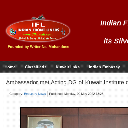
Indian F
its Sil
Founded by Writer Nc. Mohandoss
Home
Classifieds
Kuwait links
Indian Embassy
Ambassador met Acting DG of Kuwait Institute o
Category:
Embassy News
Published: Monday, 09 May 2022 13:25