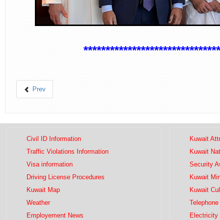
*******************************
Prev
Civil ID Information
Kuwait Att
Traffic Violations Information
Kuwait Na
Visa information
Security 
Driving License Procedures
Kuwait Mini
Kuwait Map
Kuwait Cul
Weather
Telephone 
Employement News
Electricity