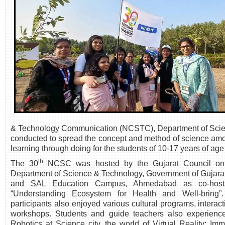
& Technology Communication (NCSTC), Department of Scien
conducted to spread the concept and method of science amon
learning through doing for the students of 10-17 years of age
th
The 30
NCSC was hosted by the Gujarat Council on
Department of Science & Technology, Government of Gujarat
and SAL Education Campus, Ahmedabad as co-hos
“Understanding Ecosystem for Health and Well-bring”. 
participants also enjoyed various cultural programs, intera
workshops. Students and guide teachers also experienced
Robotics at Science city, the world of Virtual Reality: Im