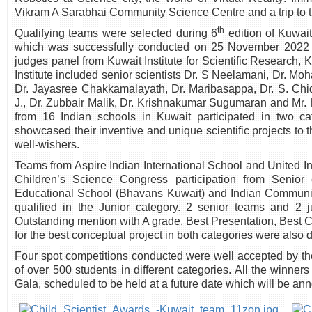
Vikram A Sarabhai Community Science Centre and a trip to th
th
Qualifying teams were selected during 6
edition of Kuwai
which was successfully conducted on 25 November 2022 
judges panel from Kuwait Institute for Scientific Research
Institute included senior scientists Dr. S Neelamani, Dr. Moh
Dr. Jayasree Chakkamalayath, Dr. Maribasappa, Dr. S. Chi
J., Dr. Zubbair Malik, Dr. Krishnakumar Sugumaran and Mr. 
from 16 Indian schools in Kuwait participated in two 
showcased their inventive and unique scientific projects to 
well-wishers.
Teams from Aspire Indian International School and United In
Children’s Science Congress participation from Senior
Educational School (Bhavans Kuwait) and Indian Commun
qualified in the Junior category. 2 senior teams and 2 
Outstanding mention with A grade. Best Presentation, Best 
for the best conceptual project in both categories were also 
Four spot competitions conducted were well accepted by th
of over 500 students in different categories. All the winne
Gala, scheduled to be held at a future date which will be a