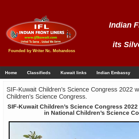
Indian F
its Sil
Founded by Writer Nc. Mohandoss
Home
Classifieds
Kuwait links
Indian Embassy
SIF-Kuwait Children’s Science Congress 2022 win
Children’s Science Congress.
SIF-Kuwait Children’s Science Congress 2022 
in National Children’s Science C