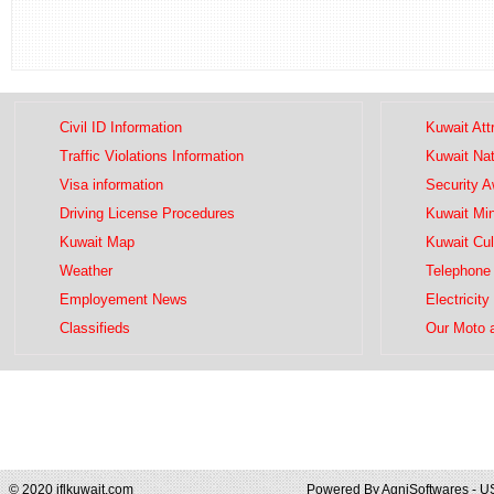
Civil ID Information
Kuwait Att
Traffic Violations Information
Kuwait Na
Visa information
Security 
Driving License Procedures
Kuwait Mini
Kuwait Map
Kuwait Cul
Weather
Telephone 
Employement News
Electricity
Classifieds
Our Moto 
© 2020 iflkuwait.com
Powered By
AgniSoftwares - U