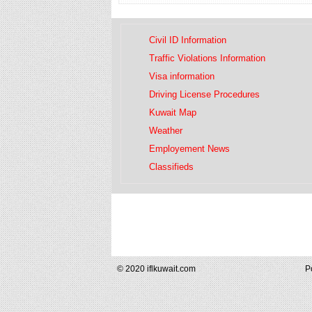
Civil ID Information
Traffic Violations Information
Visa information
Driving License Procedures
Kuwait Map
Weather
Employement News
Classifieds
© 2020 iflkuwait.com
P