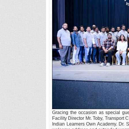
Gracing the occasion as special gue
Facility Director Mr. Toby, Transport
Indian Learners Own Academy. Dr. Sa