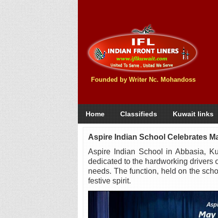
Founded by Writer Nc. Mohandoss
Home
Classifieds
Kuwait links
Aspire Indian School Celebrates M
Aspire Indian School in Abbasia, Ku
dedicated to the hardworking drivers 
needs. The function, held on the sch
festive spirit.