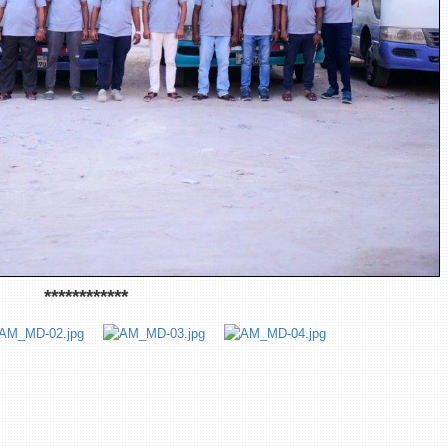
************