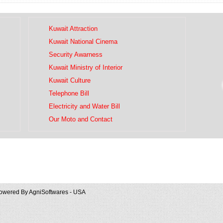
Kuwait Attraction
Kuwait National Cinema
Security Awarness
Kuwait Ministry of Interior
Kuwait Culture
Telephone Bill
Electricity and Water Bill
Our Moto and Contact
owered By
AgniSoftwares - USA