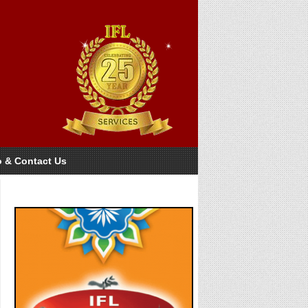
o & Contact Us