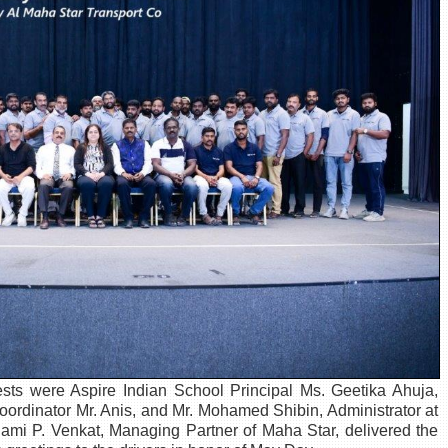
sts were Aspire Indian School Principal Ms. Geetika Ahuja,
 Coordinator Mr. Anis, and Mr. Mohamed Shibin, Administrator at
mi P. Venkat, Managing Partner of Maha Star, delivered the