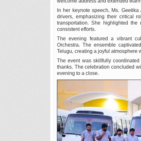
welcome address and extended warm gr
In her keynote speech, Ms. Geetika 
drivers, emphasizing their critical 
transportation. She highlighted the
consistent efforts.
The evening featured a vibrant cul
Orchestra. The ensemble captivated
Telugu, creating a joyful atmosphere 
The event was skillfully coordinated
thanks. The celebration concluded w
evening to a close.