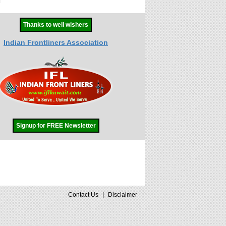
Thanks to well wishers
Indian Frontliners Association
Signup for FREE Newsletter
|
Contact Us
Disclaimer