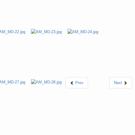
Prev
Next