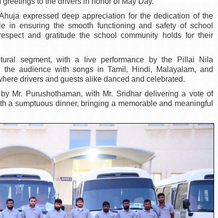
eetings to the drivers in honor of May Day.
Ahuja expressed deep appreciation for the dedication of the
role in ensuring the smooth functioning and safety of school
 respect and gratitude the school community holds for their
tural segment, with a live performance by the Pillai Nila
 the audience with songs in Tamil, Hindi, Malayalam, and
where drivers and guests alike danced and celebrated.
 by Mr. Purushothaman, with Mr. Sridhar delivering a vote of
ith a sumptuous dinner, bringing a memorable and meaningful