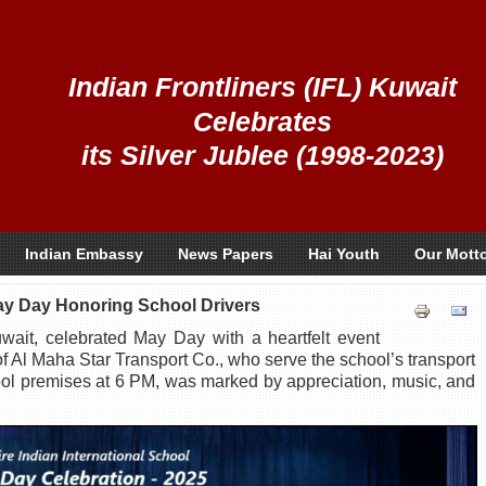
Indian Frontliners (IFL) Kuwait
Celebrates
its Silver Jublee (1998-2023)
Indian Embassy
News Papers
Hai Youth
Our Mott
ay Day Honoring School Drivers
wait, celebrated May Day with a heartfelt event
of Al Maha Star Transport Co., who serve the school’s transport
ool premises at 6 PM, was marked by appreciation, music, and