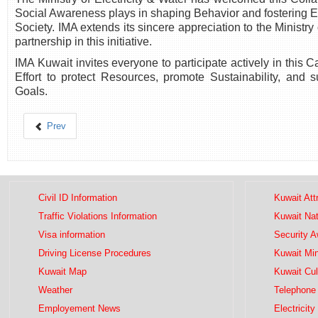
Social Awareness plays in shaping Behavior and fostering E
Society. IMA extends its sincere appreciation to the Ministry 
partnership in this initiative.
IMA Kuwait invites everyone to participate actively in this 
Effort to protect Resources, promote Sustainability, and 
Goals.
Prev
Civil ID Information
Kuwait Att
Traffic Violations Information
Kuwait Na
Visa information
Security 
Driving License Procedures
Kuwait Mini
Kuwait Map
Kuwait Cul
Weather
Telephone 
Employement News
Electricity