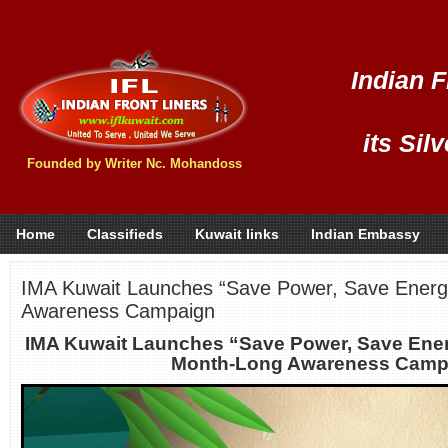
Indian F
its Sil
Founded by Writer Nc. Mohandoss
Home
Classifieds
Kuwait links
Indian Embassy
IMA Kuwait Launches “Save Power, Save Energ
Awareness Campaign
IMA Kuwait Launches “Save Power, Save Ener
Month-Long Awareness Camp