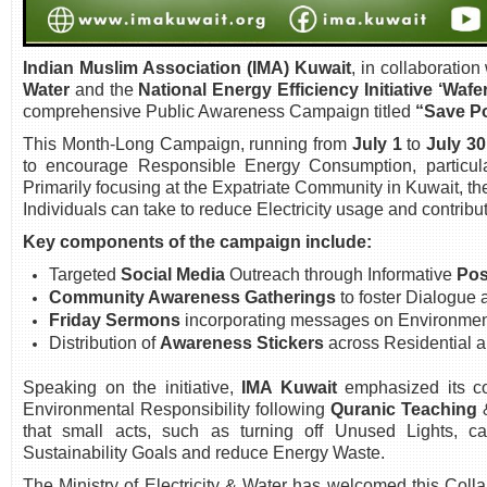
Indian Muslim Association (IMA) Kuwait
, in collaboration
Water
and the
National Energy Efficiency Initiative ‘Wafer
comprehensive Public Awareness Campaign titled
“Save Po
This Month-Long Campaign, running from
July 1
to
July 30
to encourage Responsible Energy Consumption, particul
Primarily focusing at the Expatriate Community in Kuwait, 
Individuals can take to reduce Electricity usage and contribut
Key components of the campaign include:
Targeted
Social Media
Outreach through Informative
Pos
Community Awareness Gatherings
to foster Dialogue
Friday Sermons
incorporating messages on Environment
Distribution of
Awareness Stickers
across Residential 
Speaking on the initiative,
IMA Kuwait
emphasized its c
Environmental Responsibility following
Quranic Teaching
that small acts, such as turning off Unused Lights, can
Sustainability Goals and reduce Energy Waste.
The Ministry of Electricity & Water has welcomed this Colla