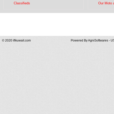
Classifieds
Our Moto 
© 2020 iflkuwait.com
Powered By
AgniSoftwares - U