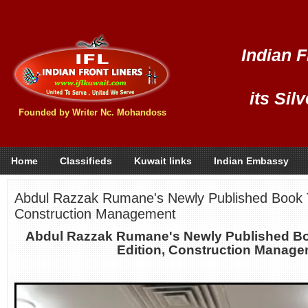
Indian F
its Sil
Founded by Writer Nc. Mohandoss
Home
Classifieds
Kuwait links
Indian Embassy
Abdul Razzak Rumane's Newly Published Book Ti
Construction Management
Abdul Razzak Rumane's Newly Published Bo
Edition, Construction Manag