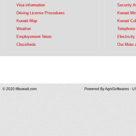
Visa information
Security 
Driving License Procedures
Kuwait Mini
Kuwait Map
Kuwait Cul
Weather
Telephone 
Employement News
Electricity
Classifieds
Our Moto 
© 2020 iflkuwait.com
Powered By
AgniSoftwares - U