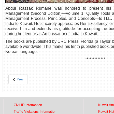
Abdul Razzak Rumane was honored to present his ne
Management (Second Edition)—Volume 1: Quality Tools a
Management Process, Principles, and Concepts—to H.E. M
India to Kuwait. He sincerely appreciates Her Excellency for 
receive him and extends his gratitude for accepting the 
during her tenure as Ambassador of India to Kuwait.
The books are published by CRC Press, Florida (a Taylor
available worldwide. This marks his tenth published book, o
Korean language.
*************
Prev
Civil ID Information
Kuwait Att
Traffic Violations Information
Kuwait Na