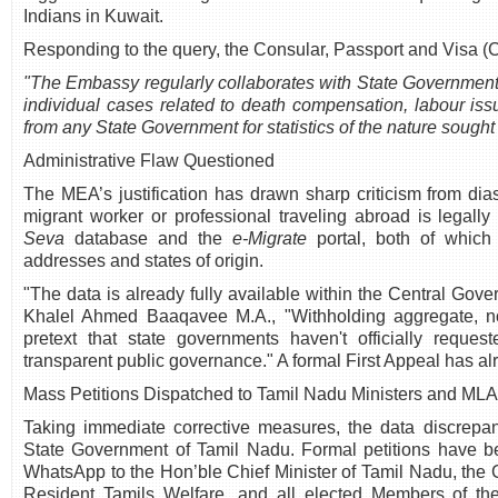
Indians in Kuwait.
Responding to the query, the Consular, Passport and Visa (
"The Embassy regularly collaborates with State Governments
individual cases related to death compensation, labour is
from any State Government for statistics of the nature sought 
Administrative Flaw Questioned
The MEA’s justification has drawn sharp criticism from di
migrant worker or professional traveling abroad is legall
Seva
database and the
e-Migrate
portal, both of which 
addresses and states of origin.
"The data is already fully available within the Central Gove
Khalel Ahmed Baaqavee M.A., "Withholding aggregate, no
pretext that state governments haven't officially reques
transparent public governance." A formal First Appeal has alr
Mass Petitions Dispatched to Tamil Nadu Ministers and ML
Taking immediate corrective measures, the data discrepan
State Government of Tamil Nadu. Formal petitions have be
WhatsApp to the Hon’ble Chief Minister of Tamil Nadu, the 
Resident Tamils Welfare, and all elected Members of th