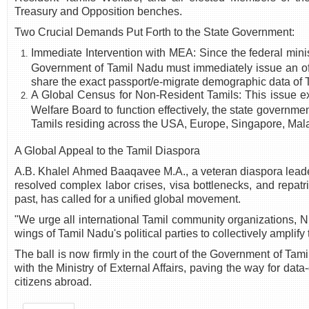
Treasury and Opposition benches.
Two Crucial Demands Put Forth to the State Government:
Immediate Intervention with MEA: Since the federal minis
Government of Tamil Nadu must immediately issue an offi
share the exact passport/e-migrate demographic data of T
A Global Census for Non-Resident Tamils: This issue e
Welfare Board to function effectively, the state governme
Tamils residing across the USA, Europe, Singapore, Mala
A Global Appeal to the Tamil Diaspora
A.B. Khalel Ahmed Baaqavee M.A., a veteran diaspora lead
resolved complex labor crises, visa bottlenecks, and repatr
past, has called for a unified global movement.
"We urge all international Tamil community organizations, 
wings of Tamil Nadu's political parties to collectively ampl
The ball is now firmly in the court of the Government of Tami
with the Ministry of External Affairs, paving the way for data
citizens abroad.