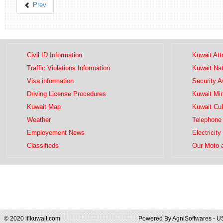
Prev
Civil ID Information
Kuwait Att
Traffic Violations Information
Kuwait Na
Visa information
Security 
Driving License Procedures
Kuwait Mini
Kuwait Map
Kuwait Cul
Weather
Telephone 
Employement News
Electricity
Classifieds
Our Moto 
© 2020 iflkuwait.com
Powered By
AgniSoftwares - U