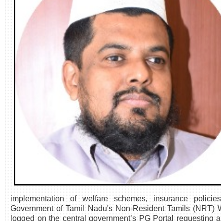
implementation of welfare schemes, insurance policies
Government of Tamil Nadu's Non-Resident Tamils (NRT) W
logged on the central government’s PG Portal requesting 