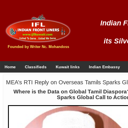
Indian F
its Sil
Founded by Writer Nc. Mohandoss
Home
Classifieds
Kuwait links
Indian Embassy
MEA’s RTI Reply on Overseas Tamils Sparks G
Where is the Data on Global Tamil Diaspor
Sparks Global Call to Acti