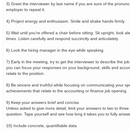
3) Greet the interviewer by last name if you are sure of the pronuncia
employer to repeat it.
4) Project energy and enthusiasm. Smile and shake hands firmly.
5) Wait until you're offered a chair before sitting. Sit upright, look al
times. Listen carefully and respond succinctly and articulately.
6) Look the hiring manager in the eye while speaking.
7) Early in the meeting, try to get the interviewer to describe the jo
you can focus your responses on your background, skills and acco
relate to the position.
8) Be sincere and truthful while focusing on communicating your spe
achievements that relate to the accounting or finance job opening.
9) Keep your answers brief and concise.
Unless asked to give more detail, limit your answers to two to three
question. Tape yourself and see how long it takes you to fully answe
10) Include concrete, quantifiable data.