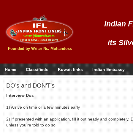
Indian F
its Sil
Founded by Writer Nc. Mohandoss
Home
Classifieds
Kuwait links
Indian Embassy
DO’s and DON’T’s
Interview Dos
1) Arrive on time or a few minutes early
2) If presented with an application, fill it out neatly and completely
unless you're told to do so