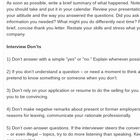
As soon as possible, write a brief summary of what happened. Note
you should take and put it in your calendar. Review your presentati
your attitude and the way you answered the questions. Did you ask 
information you needed? What might you do differently next time?
brief, concise thank you letter. Restate your skills and stress what 
company.
Interview Don’ts
1) Don't answer with a simple "yes" or "no." Explain whenever possi
2) If you don't understand a question – or need a moment to think a
pretend to know something or someone when you don't.
3) Don't rely on your application or resume to do the selling for you.
you to be convincing.
4) Don't make negative remarks about present or former employers
reasons for leaving, communicate your rationale professionally.
5) Don't over-answer questions. If the interviewer steers the convers
– or even illegal – topics, try to do more listening than speaking. 