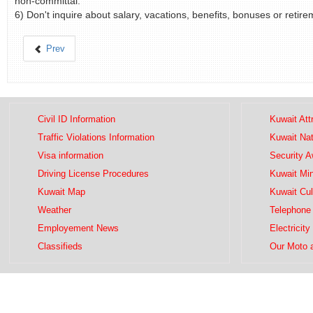
non-committal.
6) Don't inquire about salary, vacations, benefits, bonuses or retirem
Prev
Civil ID Information
Kuwait Att
Traffic Violations Information
Kuwait Na
Visa information
Security 
Driving License Procedures
Kuwait Mini
Kuwait Map
Kuwait Cul
Weather
Telephone 
Employement News
Electricity
Classifieds
Our Moto 