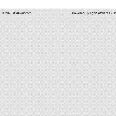
© 2020 iflkuwait.com
Powered By
AgniSoftwares - U