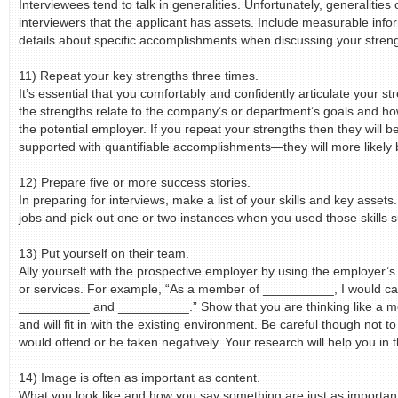
Interviewees tend to talk in generalities. Unfortunately, generalities 
interviewers that the applicant has assets. Include measurable info
details about specific accomplishments when discussing your stren
11) Repeat your key strengths three times.
It’s essential that you comfortably and confidently articulate your s
the strengths relate to the company’s or department’s goals and ho
the potential employer. If you repeat your strengths then they wil
supported with quantifiable accomplishments—they will more likely 
12) Prepare five or more success stories.
In preparing for interviews, make a list of your skills and key assets
jobs and pick out one or two instances when you used those skills s
13) Put yourself on their team.
Ally yourself with the prospective employer by using the employer
or services. For example, “As a member of __________, I would car
__________ and __________.” Show that you are thinking like a 
and will fit in with the existing environment. Be careful though not t
would offend or be taken negatively. Your research will help you in t
14) Image is often as important as content.
What you look like and how you say something are just as importan