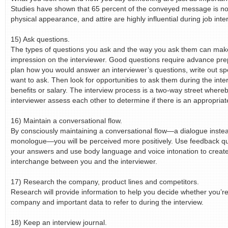
Studies have shown that 65 percent of the conveyed message is no
physical appearance, and attire are highly influential during job inte
15) Ask questions.
The types of questions you ask and the way you ask them can ma
impression on the interviewer. Good questions require advance pre
plan how you would answer an interviewer’s questions, write out sp
want to ask. Then look for opportunities to ask them during the inte
benefits or salary. The interview process is a two-way street where
interviewer assess each other to determine if there is an appropria
16) Maintain a conversational flow.
By consciously maintaining a conversational flow—a dialogue instea
monologue—you will be perceived more positively. Use feedback qu
your answers and use body language and voice intonation to create
interchange between you and the interviewer.
17) Research the company, product lines and competitors.
Research will provide information to help you decide whether you’re
company and important data to refer to during the interview.
18) Keep an interview journal.