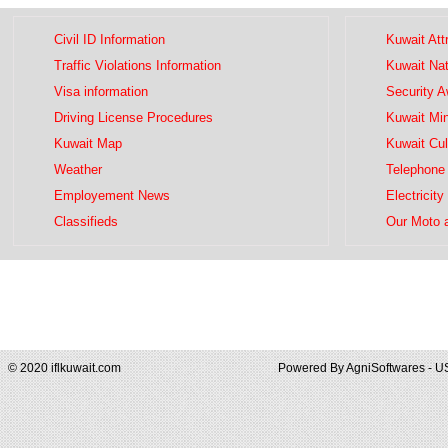
Civil ID Information
Kuwait Att
Traffic Violations Information
Kuwait Na
Visa information
Security 
Driving License Procedures
Kuwait Mini
Kuwait Map
Kuwait Cul
Weather
Telephone 
Employement News
Electricity
Classifieds
Our Moto 
© 2020 iflkuwait.com
Powered By
AgniSoftwares - U