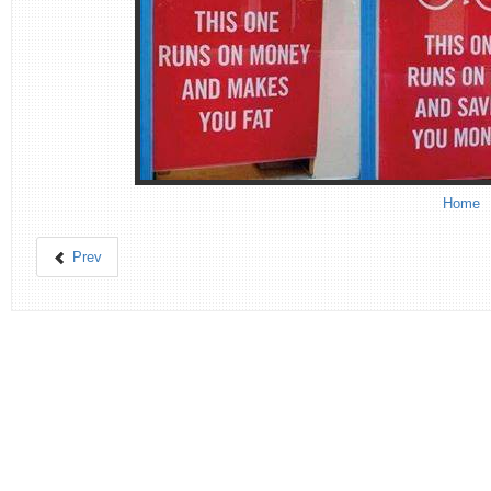
Home
Prev