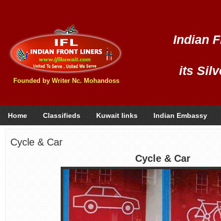
Indian F
its Sil
Founded by Writer Nc. Mohandoss
Home
Classifieds
Kuwait links
Indian Embassy
Cycle & Car
Cycle & Car