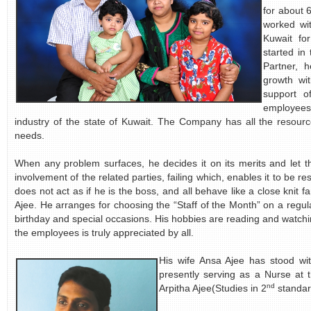
for about 
worked wi
Kuwait fo
started in
Partner, 
growth wi
support o
employees
industry of the state of Kuwait. The Company has all the resourc
needs.
When any problem surfaces, he decides it on its merits and let 
involvement of the related parties, failing which, enables it to be re
does not act as if he is the boss, and all behave like a close kni
Ajee. He arranges for choosing the “Staff of the Month” on a regula
birthday and special occasions. His hobbies are reading and watchi
the employees is truly appreciated by all.
His wife Ansa Ajee has stood wi
presently serving as a Nurse at 
nd
Arpitha Ajee(Studies in 2
standar