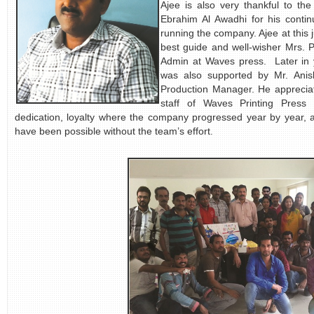
Ajee is also very thankful to t
Ebrahim Al Awadhi for his conti
running the company. Ajee at this 
best guide and w
ell-wisher Mrs.
Admin at Waves press. Later in y
was also supported by Mr. Ani
Production Manager. He appreciat
staff of Waves Printing Press 
dedication, loyalty where the company progressed year by year, a
have been possible without the team’s effort
.