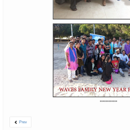
************
Prev