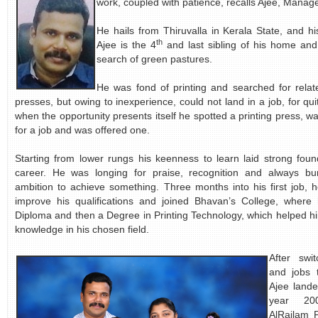
work, coupled with patience, recalls Ajee, Manage
He hails from Thiruvalla in Kerala State, and hi
th
Ajee is the 4
and last sibling of his home an
search of green pastures.
He was fond of printing and searched for relate
presses, but owing to inexperience, could not land in a job, for q
when the opportunity presents itself he spotted a printing press, w
for a job and was offered one.
Starting from lower rungs his keenness to learn laid strong found
career. He was longing for praise, recognition and always bur
ambition to achieve something. Three months into his first job, h
improve his qualifications and joined Bhavan’s College, where
Diploma and then a Degree in Printing Technology, which helped him
knowledge in his chosen field.
After swi
and jobs 
Ajee lande
year 20
AlRailam 