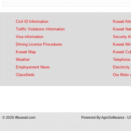
Civil ID Information
Kuwait Att
Traffic Violations Information
Kuwait Na
Visa information
Security 
Driving License Procedures
Kuwait Mini
Kuwait Map
Kuwait Cul
Weather
Telephone 
Employement News
Electricity
Classifieds
Our Moto 
© 2020 iflkuwait.com
Powered By
AgniSoftwares - U