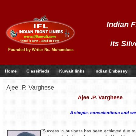
Indian F
its Sil
Founded by Writer Nc. Mohandoss
Home
Classifieds
Kuwait links
Indian Embassy
Ajee .P. Varghese
Ajee .P. Varghese
A simple, conscientious and we
- by S.
“Success in business has been achieved due to 