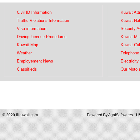
Civil ID Information
Kuwait Att
Traffic Violations Information
Kuwait Na
Visa information
Security 
Driving License Procedures
Kuwait Mini
Kuwait Map
Kuwait Cul
Weather
Telephone 
Employement News
Electricity
Classifieds
Our Moto 
© 2020 iflkuwait.com
Powered By
AgniSoftwares - U