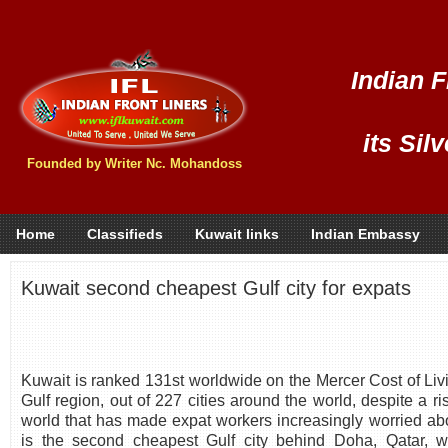
Indian F
its Sil
Founded by Writer Nc. Mohandoss
Home
Classifieds
Kuwait links
Indian Embassy
Kuwait second cheapest Gulf city for expats
Kuwait is ranked 131st worldwide on the Mercer Cost of Livi
Gulf region, out of 227 cities around the world, despite a ri
world that has made expat workers increasingly worried abo
is the second cheapest Gulf city behind Doha, Qatar, w