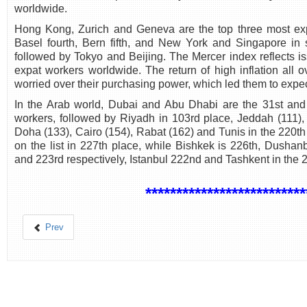
worldwide.
Hong Kong, Zurich and Geneva are the top three most expe
Basel fourth, Bern fifth, and New York and Singapore in 
followed by Tokyo and Beijing. The Mercer index reflects is
expat workers worldwide. The return of high inflation all
worried over their purchasing power, which led them to expect
In the Arab world, Dubai and Abu Dhabi are the 31st and 
workers, followed by Riyadh in 103rd place, Jeddah (111)
Doha (133), Cairo (154), Rabat (162) and Tunis in the 220th 
on the list in 227th place, while Bishkek is 226th, Dusha
and 223rd respectively, Istanbul 222nd and Tashkent in the 2
**************************
Prev