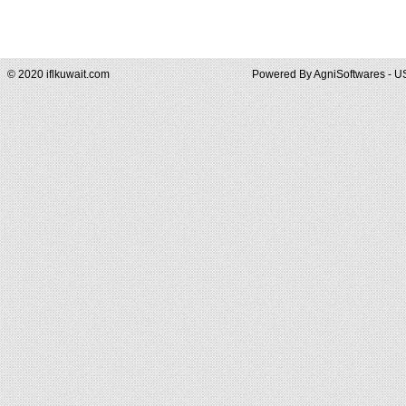
© 2020 iflkuwait.com
Powered By
AgniSoftwares - U