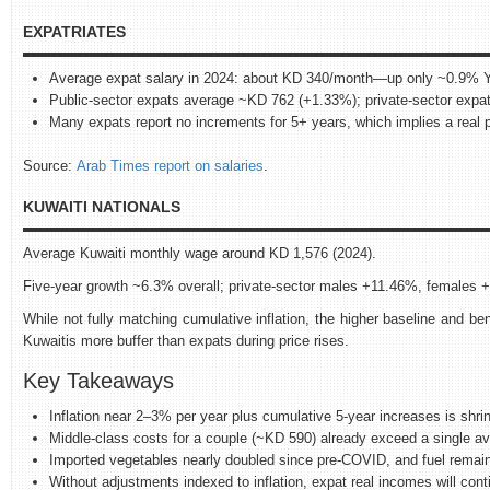
EXPATRIATES
Average expat salary in 2024: about KD 340/month—up only ~0.9% 
Public‑sector expats average ~KD 762 (+1.33%); private‑sector exp
Many expats report no increments for 5+ years, which implies a real pa
Source:
Arab Times report on salaries
.
KUWAITI NATIONALS
Average Kuwaiti monthly wage around KD 1,576 (2024).
Five‑year growth ~6.3% overall; private‑sector males +11.46%, females 
While not fully matching cumulative inflation, the higher baseline and ben
Kuwaitis more buffer than expats during price rises.
Key Takeaways
Inflation near 2–3% per year plus cumulative 5‑year increases is shri
Middle‑class costs for a couple (~KD 590) already exceed a single a
Imported vegetables nearly doubled since pre‑COVID, and fuel remain
Without adjustments indexed to inflation, expat real incomes will conti