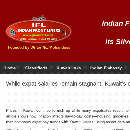
Indian F
its Sil
Founded by Writer Nc. Mohandoss
Home
Classifieds
Kuwait links
Indian Embassy
While expat salaries remain stagnant, Kuwait's cos
Prices in Kuwait continue to inch up while many expatriates report no 
article shows how inflation affects day‑to‑day costs—housing, groceries 
then compares expat pay trends with Kuwaiti wages, using recent data an