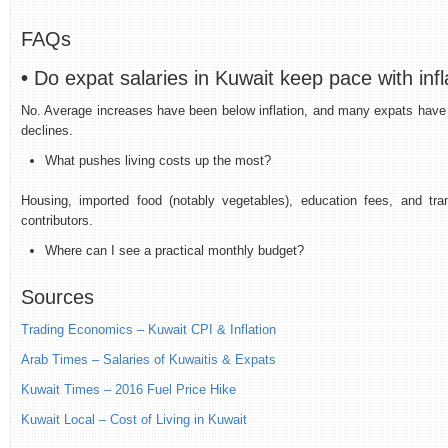
FAQs
•
Do expat salaries in Kuwait keep pace with infl
No. Average increases have been below inflation, and many expats have 
declines.
What pushes living costs up the most?
Housing, imported food (notably vegetables), education fees, and tran
contributors.
Where can I see a practical monthly budget?
Sources
Trading Economics
– Kuwait CPI & Inflation
Arab Times – Salaries of Kuwaitis & Expats
Kuwait Times – 2016 Fuel Price Hike
Kuwait Local – Cost of Living in Kuwait