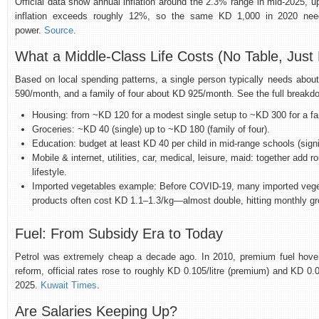
Official data show annual inflation around the 2.3% range in mid‑2025, u
inflation exceeds roughly 12%, so the same KD 1,000 in 2020 nee
power.
Source
.
What a Middle‑Class Life Costs (No Table, Jus
Based on local spending patterns, a single person typically needs abo
590/month, and a family of four about KD 925/month. See the full breakd
Housing: from ~KD 120 for a modest single setup to ~KD 300 for a fam
Groceries: ~KD 40 (single) up to ~KD 180 (family of four).
Education: budget at least KD 40 per child in mid‑range schools (signi
Mobile & internet, utilities, car, medical, leisure, maid: together ad
lifestyle.
Imported vegetables example: Before COVID‑19, many imported veget
products often cost KD 1.1–1.3/kg—almost double, hitting monthly gro
Fuel: From Subsidy Era to Today
Petrol was extremely cheap a decade ago. In 2010, premium fuel hovere
reform, official rates rose to roughly KD 0.105/litre (premium) and KD 0.085
2025.
Kuwait Times
.
Are Salaries Keeping Up?