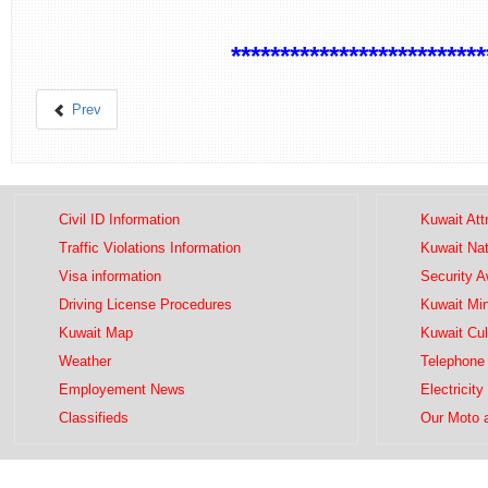
**************************
Prev
Civil ID Information
Kuwait Att
Traffic Violations Information
Kuwait Na
Visa information
Security 
Driving License Procedures
Kuwait Mini
Kuwait Map
Kuwait Cul
Weather
Telephone 
Employement News
Electricity
Classifieds
Our Moto 