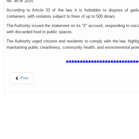
No. 99 of 2015.
According to Article 33 of the law, it is forbidden to dispose of ga
containers, with violators subject to fines of up to 500 dinars.
The Authority issued the statement on its “X” account, responding to soc
with discarded food in public spaces.
The Authority urged citizens and residents to comply with the law, highlig
maintaining public cleanliness, community health, and environmental prot
**************************
Prev