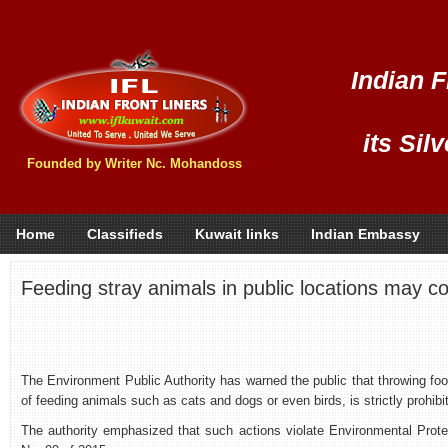
Indian F
its Sil
Founded by Writer Nc. Mohandoss
Home
Classifieds
Kuwait links
Indian Embassy
Feeding stray animals in public locations may c
The Environment Public Authority has warned the public that throwing foo
of feeding animals such as cats and dogs or even birds, is strictly prohibi
The authority emphasized that such actions violate Environmental Pro