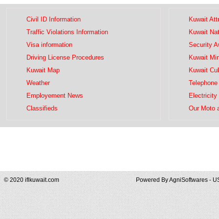
Civil ID Information
Kuwait Att
Traffic Violations Information
Kuwait Na
Visa information
Security 
Driving License Procedures
Kuwait Mini
Kuwait Map
Kuwait Cul
Weather
Telephone 
Employement News
Electricity
Classifieds
Our Moto 
© 2020 iflkuwait.com
Powered By
AgniSoftwares - U