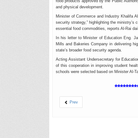
food products approved by the Public Authorit
and physical development.
Minister of Commerce and Industry Khalifa Al-
security strategy,” highlighting the ministry’s 
essential food commodities, reports Al-Rai dai
In his letter to Minister of Education Eng. Ja
Mills and Bakeries Company in delivering high-
state’s broader food security agenda.
Acting Assistant Undersecretary for Educati
of this cooperation in improving student heal
schools were selected based on Minister Al-Ta
********
Prev