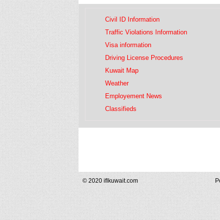
Civil ID Information
Traffic Violations Information
Visa information
Driving License Procedures
Kuwait Map
Weather
Employement News
Classifieds
© 2020 iflkuwait.com
P