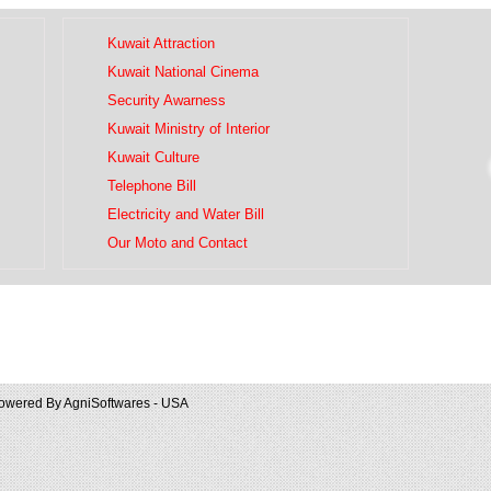
Kuwait Attraction
Kuwait National Cinema
Security Awarness
Kuwait Ministry of Interior
Kuwait Culture
Telephone Bill
Electricity and Water Bill
Our Moto and Contact
owered By
AgniSoftwares - USA