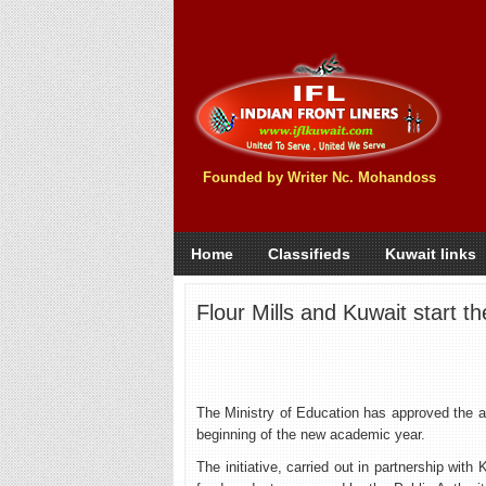
Founded by Writer Nc. Mohandoss
Home
Classifieds
Kuwait links
Flour Mills and Kuwait start 
The Ministry of Education has approved the al
beginning of the new academic year.
The initiative, carried out in partnership wit