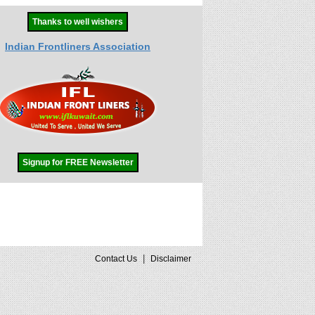
Thanks to well wishers
Indian Frontliners Association
Signup for FREE Newsletter
|
Contact Us
Disclaimer