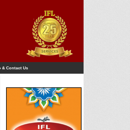
o & Contact Us