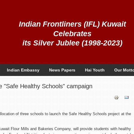
Indian Frontliners (IFL) Kuwait
Celebrates
its Silver Jublee (1998-2023)
Indian Embassy
News Papers
Hai Youth
Our Mott
the "Safe Healthy Schools" campaign
location of three schools to launch the Safe Healthy Schools project at the
h Kuwait Flour Mills and Bakeries Company, will provide students with healthy