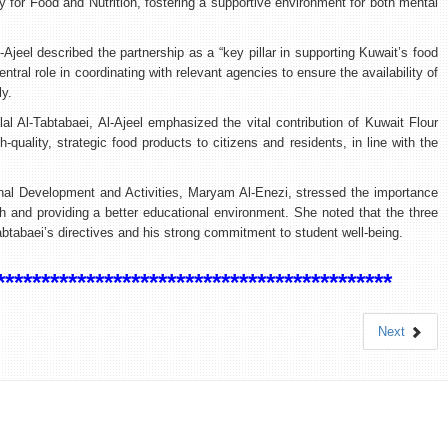
y for Food and Nutrition, fostering a supportive environment for both mental
Ajeel described the partnership as a “key pillar in supporting Kuwait’s food
central role in coordinating with relevant agencies to ensure the availability of
ly.
lal Al-Tabtabaei, Al-Ajeel emphasized the vital contribution of Kuwait Flour
quality, strategic food products to citizens and residents, in line with the
onal Development and Activities, Maryam Al-Enezi, stressed the importance
th and providing a better educational environment. She noted that the three
btabaei’s directives and his strong commitment to student well-being.
********************************************
Next