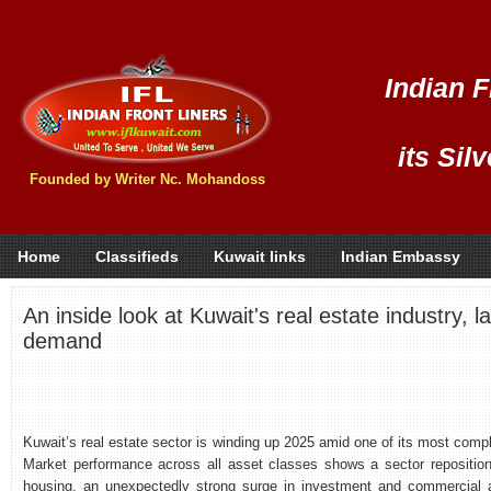
Indian F
its Sil
Founded by Writer Nc. Mohandoss
Home
Classifieds
Kuwait links
Indian Embassy
An inside look at Kuwait's real estate industry, la
demand
Kuwait’s real estate sector is winding up 2025 amid one of its most compl
Market performance across all asset classes shows a sector repositioni
housing, an unexpectedly strong surge in investment and commercial as