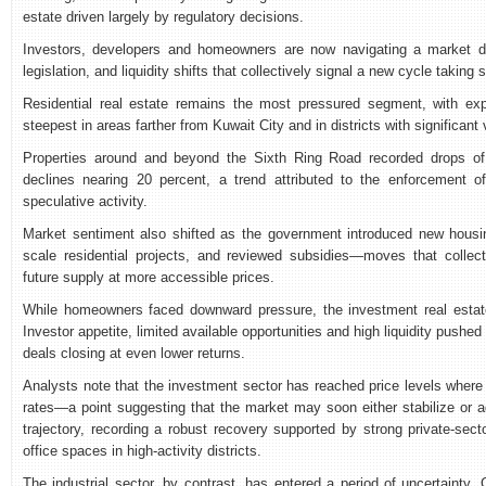
estate driven largely by regulatory decisions.
Investors, developers and homeowners are now navigating a market d
legislation, and liquidity shifts that collectively signal a new cycle taking 
Residential real estate remains the most pressured segment, with exp
steepest in areas farther from Kuwait City and in districts with significan
Properties around and beyond the Sixth Ring Road recorded drops of
declines nearing 20 percent, a trend attributed to the enforcement 
speculative activity.
Market sentiment also shifted as the government introduced new housing
scale residential projects, and reviewed subsidies—moves that collect
future supply at more accessible prices.
While homeowners faced downward pressure, the investment real estate
Investor appetite, limited available opportunities and high liquidity pushed
deals closing at even lower returns.
Analysts note that the investment sector has reached price levels where 
rates—a point suggesting that the market may soon either stabilize or a
trajectory, recording a robust recovery supported by strong private-sect
office spaces in high-activity districts.
The industrial sector, by contrast, has entered a period of uncertainty.