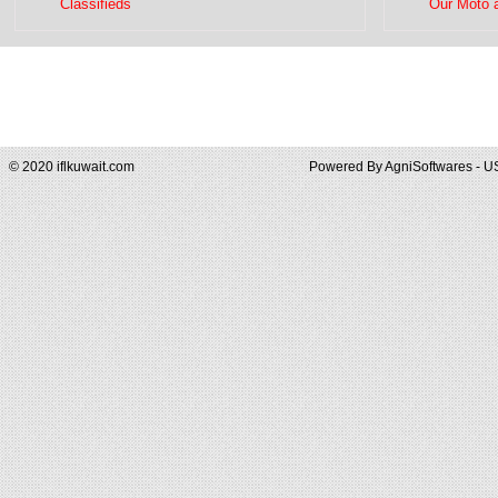
Classifieds
Our Moto 
© 2020 iflkuwait.com
Powered By
AgniSoftwares - U