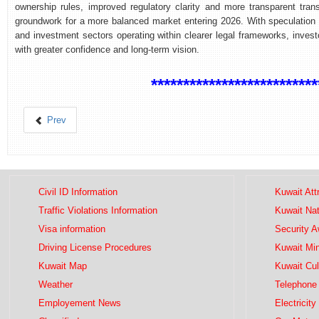
ownership rules, improved regulatory clarity and more transparent tran
groundwork for a more balanced market entering 2026. With speculation 
and investment sectors operating within clearer legal frameworks, inves
with greater confidence and long-term vision.
**************************
Prev
Civil ID Information
Kuwait Att
Traffic Violations Information
Kuwait Na
Visa information
Security 
Driving License Procedures
Kuwait Mini
Kuwait Map
Kuwait Cul
Weather
Telephone 
Employement News
Electricity