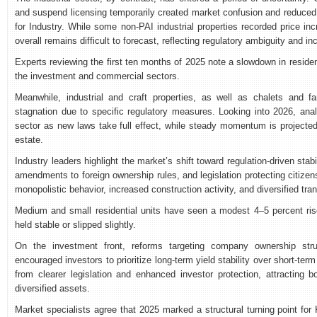
and suspend licensing temporarily created market confusion and reduced r
for Industry. While some non-PAI industrial properties recorded price i
overall remains difficult to forecast, reflecting regulatory ambiguity and 
Experts reviewing the first ten months of 2025 note a slowdown in residenti
the investment and commercial sectors.
Meanwhile, industrial and craft properties, as well as chalets and fa
stagnation due to specific regulatory measures. Looking into 2026, analy
sector as new laws take full effect, while steady momentum is projecte
estate.
Industry leaders highlight the market’s shift toward regulation-driven sta
amendments to foreign ownership rules, and legislation protecting citize
monopolistic behavior, increased construction activity, and diversified tra
Medium and small residential units have seen a modest 4–5 percent rise i
held stable or slipped slightly.
On the investment front, reforms targeting company ownership struc
encouraged investors to prioritize long-term yield stability over short-ter
from clearer legislation and enhanced investor protection, attracting b
diversified assets.
Market specialists agree that 2025 marked a structural turning point for