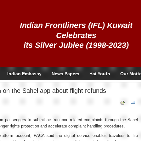
Indian Frontliners (IFL) Kuwait
Celebrates
its Silver Jublee (1998-2023)
Indian Embassy
News Papers
Hai Youth
Our Mott
on the Sahel app about flight refunds
d on passengers to submit air transport-related complaints through the Sahel
enger rights protection and accelerate complaint handling procedures.
platform account, PACA said the digital service enables travelers to file