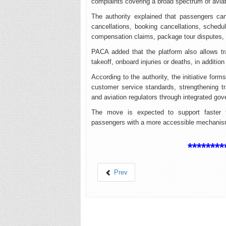
complaints covering a broad spectrum of aviat
The authority explained that passengers can
cancellations, booking cancellations, schedu
compensation claims, package tour disputes
PACA added that the platform also allows trav
takeoff, onboard injuries or deaths, in addition
According to the authority, the initiative for
customer service standards, strengthening 
and aviation regulators through integrated go
The move is expected to support faster f
passengers with a more accessible mechanism t
********
Prev