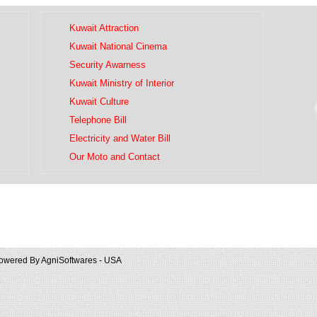
Kuwait Attraction
Kuwait National Cinema
Security Awarness
Kuwait Ministry of Interior
Kuwait Culture
Telephone Bill
Electricity and Water Bill
Our Moto and Contact
owered By
AgniSoftwares - USA