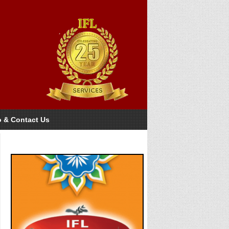
o & Contact Us