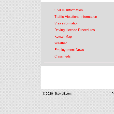
Civil ID Information
Traffic Violations Information
Visa information
Driving License Procedures
Kuwait Map
Weather
Employement News
Classifieds
© 2020 iflkuwait.com
P