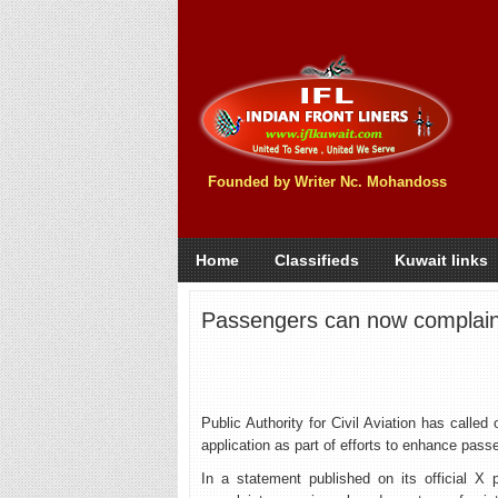
Founded by Writer Nc. Mohandoss
Home
Classifieds
Kuwait links
Passengers can now complain 
Public Authority for Civil Aviation has calle
application as part of efforts to enhance pass
In a statement published on its official X 