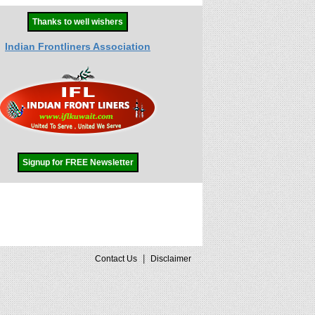
Thanks to well wishers
Indian Frontliners Association
Signup for FREE Newsletter
|
Contact Us
Disclaimer