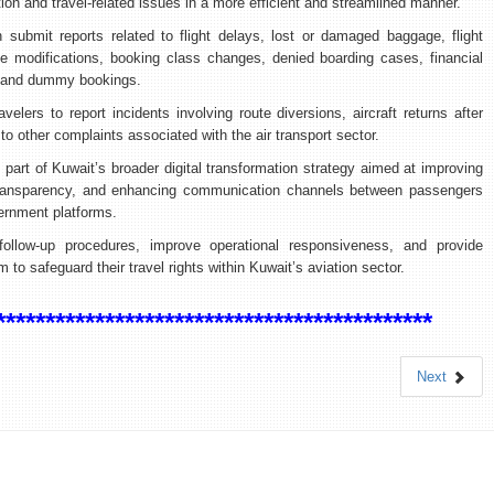
ion and travel-related issues in a more efficient and streamlined manner.
 submit reports related to flight delays, lost or damaged baggage, flight
le modifications, booking class changes, denied boarding cases, financial
, and dummy bookings.
elers to report incidents involving route diversions, aircraft returns after
 to other complaints associated with the air transport sector.
ms part of Kuwait’s broader digital transformation strategy aimed at improving
transparency, and enhancing communication channels between passengers
vernment platforms.
ollow-up procedures, improve operational responsiveness, and provide
o safeguard their travel rights within Kuwait’s aviation sector.
********************************************
Next