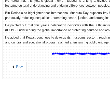
He noted that this year’s global theme, “Museums uniting a divided 
fostering cultural understanding and bridging differences between peoples
Bin Redha also highlighted that International Museum Day supports key
particularly reducing inequalities, promoting peace, justice, and strong ins
He pointed out that this year’s celebration coincides with the 80th anni
(ICOM), underscoring the global importance of protecting heritage and 
He added that Kuwait continues to develop its museums sector through mod
and cultural and educational programs aimed at enhancing public engageme
**************************
Prev