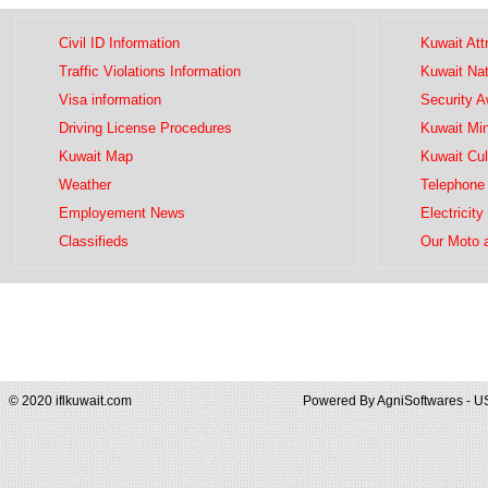
Civil ID Information
Kuwait Att
Traffic Violations Information
Kuwait Na
Visa information
Security 
Driving License Procedures
Kuwait Mini
Kuwait Map
Kuwait Cul
Weather
Telephone 
Employement News
Electricity
Classifieds
Our Moto 
© 2020 iflkuwait.com
Powered By
AgniSoftwares - U