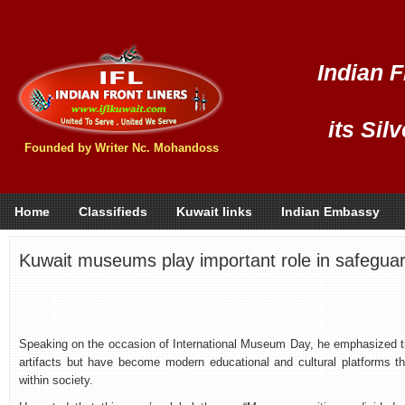
Indian F
its Sil
Founded by Writer Nc. Mohandoss
Home
Classifieds
Kuwait links
Indian Embassy
Kuwait museums play important role in safeguard
Speaking on the occasion of International Museum Day, he emphasized th
artifacts but have become modern educational and cultural platforms t
within society.