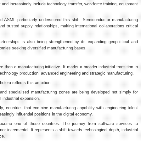
nd increasingly include technology transfer, workforce training, equipment
d ASML particularly underscored this shift. Semiconductor manufacturing
d trusted supply relationships, making international collaborations critical
partnerships is also being strengthened by its expanding geopolitical and
nomies seeking diversified manufacturing bases.
than a manufacturing initiative. It marks a broader industrial transition in
technology production, advanced engineering and strategic manufacturing.
olera reflects this ambition.
ies and specialised manufacturing zones are being developed not simply for
m industrial expansion.
, countries that combine manufacturing capability with engineering talent
singly influential positions in the digital economy.
 become one of those countries. The journey from software services to
nor incremental. It represents a shift towards technological depth, industrial
ce.