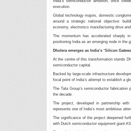
India’s semiconductor ambition, once viewe
execution.
Global technology majors, domestic conglomer
around a strategic national objective: bui
economy, electronics manufacturing drive and 
The momentum has accelerated sharply in 20
positioning India as an emerging node in the 
Dholera emerges as India’s ‘Silicon Gatew
At the centre of this transformation stands Dhol
semiconductor capital.
Backed by large-scale infrastructure developm
focal point of India’s attempt to establish a g
The Tata Group’s semiconductor fabrication pr
the decade.
The project, developed in partnership wit
represents one of India’s most ambitious atte
The significance of the project deepened furt
with Dutch semiconductor equipment giant A