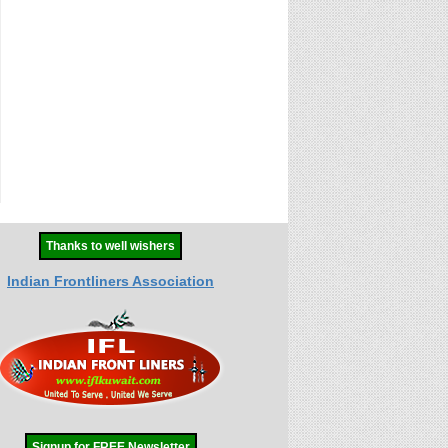
Thanks to well wishers
Indian Frontliners Association
Signup for FREE Newsletter