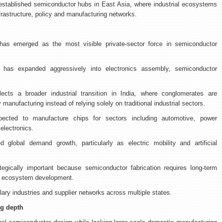
 established semiconductor hubs in East Asia, where industrial ecosystems
rastructure, policy and manufacturing networks.
as emerged as the most visible private-sector force in semiconductor
s has expanded aggressively into electronics assembly, semiconductor
cts a broader industrial transition in India, where conglomerates are
 manufacturing instead of relying solely on traditional industrial sectors.
ected to manufacture chips for sectors including automotive, power
lectronics.
global demand growth, particularly as electric mobility and artificial
tegically important because semiconductor fabrication requires long-term
nd ecosystem development.
llary industries and supplier networks across multiple states.
ng depth