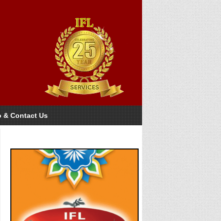
o & Contact Us