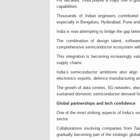
For decades, India played a major role in gl
capabilities.
Thousands of Indian engineers contributed 
especially in Bengaluru, Hyderabad, Pune and
India is now attempting to bridge the gap bet
The combination of design talent, software
comprehensive semiconductor ecosystem with
This integration is becoming increasingly val
supply chains.
India’s semiconductor ambitions also align wi
electronics exports, defence manufacturing and
The growth of data centres, 5G networks, elec
sustained domestic semiconductor demand fo
Global partnerships and tech confidence
One of the most striking aspects of India’s sem
sector.
Collaborations involving companies from Tai
gradually becoming part of the strategic glob