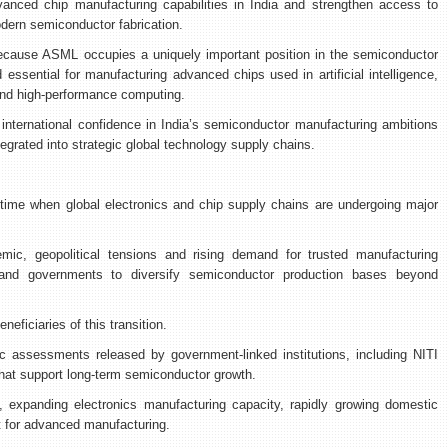
vanced chip manufacturing capabilities in India and strengthen access to
odern semiconductor fabrication.
because ASML occupies a uniquely important position in the semiconductor
 essential for manufacturing advanced chips used in artificial intelligence,
and high-performance computing.
ternational confidence in India’s semiconductor manufacturing ambitions
tegrated into strategic global technology supply chains.
 time when global electronics and chip supply chains are undergoing major
mic, geopolitical tensions and rising demand for trusted manufacturing
d governments to diversify semiconductor production bases beyond
eneficiaries of this transition.
ic assessments released by government-linked institutions, including NITI
hat support long-term semiconductor growth.
, expanding electronics manufacturing capacity, rapidly growing domestic
t for advanced manufacturing.