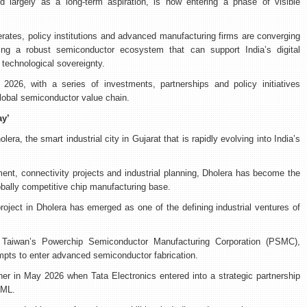
d largely as a long-term aspiration, is now entering a phase of visible
ates, policy institutions and advanced manufacturing firms are converging
lding a robust semiconductor ecosystem that can support India’s digital
technological sovereignty.
26, with a series of investments, partnerships and policy initiatives
global semiconductor value chain.
ay’
era, the smart industrial city in Gujarat that is rapidly evolving into India’s
ent, connectivity projects and industrial planning, Dholera has become the
lobally competitive chip manufacturing base.
oject in Dholera has emerged as one of the defining industrial ventures of
h Taiwan’s Powerchip Semiconductor Manufacturing Corporation (PSMC),
mpts to enter advanced semiconductor fabrication.
her in May 2026 when Tata Electronics entered into a strategic partnership
SML.