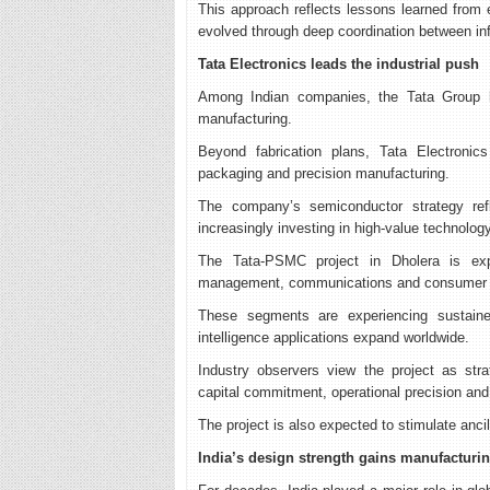
This approach reflects lessons learned from
evolved through deep coordination between inf
Tata Electronics leads the industrial push
Among Indian companies, the Tata Group h
manufacturing.
Beyond fabrication plans, Tata Electronic
packaging and precision manufacturing.
The company’s semiconductor strategy refle
increasingly investing in high-value technology
The Tata-PSMC project in Dholera is exp
management, communications and consumer e
These segments are experiencing sustained 
intelligence applications expand worldwide.
Industry observers view the project as stra
capital commitment, operational precision a
The project is also expected to stimulate anci
India’s design strength gains manufacturi