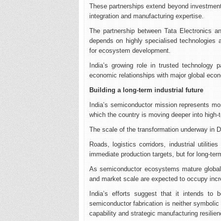
These partnerships extend beyond investment a
integration and manufacturing expertise.
The partnership between Tata Electronics an
depends on highly specialised technologies an
for ecosystem development.
India’s growing role in trusted technology 
economic relationships with major global eco
Building a long-term industrial future
India’s semiconductor mission represents more 
which the country is moving deeper into high-
The scale of the transformation underway in Dh
Roads, logistics corridors, industrial utilit
immediate production targets, but for long-ter
As semiconductor ecosystems mature globally
and market scale are expected to occupy increa
India’s efforts suggest that it intends to
semiconductor fabrication is neither symbolic 
capability and strategic manufacturing resilien