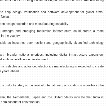
obal semiconductor design while lacking large-scale domestic manufacturing
to chip design, verification and software development for global firms,
 Noida.
ween design expertise and manufacturing capability.
 strength and emerging fabrication infrastructure could create a more
in the country.
uable as industries seek resilient and geographically diversified technology
th broader national priorities, including digital infrastructure expansion,
 artificial intelligence development.
tric vehicles and advanced electronics manufacturing is expected to create
r years ahead.
iconductor story is the level of international participation now visible in the
wan, the Netherlands, Japan and the United States indicate that India is
al semiconductor conversation.