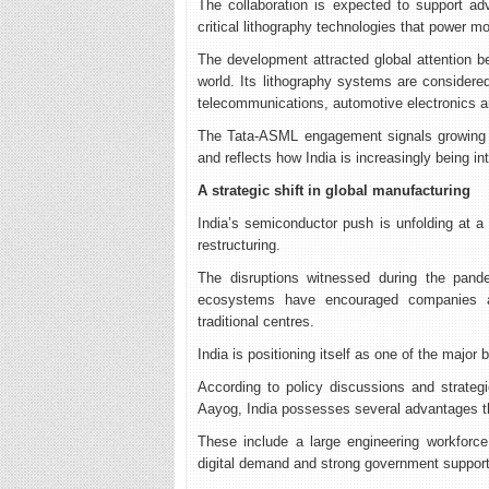
The collaboration is expected to support ad
critical lithography technologies that power m
The development attracted global attention 
world. Its lithography systems are considered
telecommunications, automotive electronics 
The Tata-ASML engagement signals growing in
and reflects how India is increasingly being in
A strategic shift in global manufacturing
India’s semiconductor push is unfolding at a
restructuring.
The disruptions witnessed during the pande
ecosystems have encouraged companies an
traditional centres.
India is positioning itself as one of the major b
According to policy discussions and strateg
Aayog, India possesses several advantages t
These include a large engineering workforce
digital demand and strong government suppor