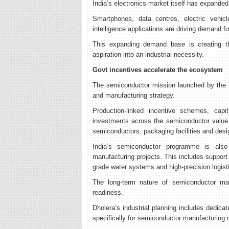
India’s electronics market itself has expanded
Smartphones, data centres, electric vehicle
intelligence applications are driving demand 
This expanding demand base is creating th
aspiration into an industrial necessity.
Govt incentives accelerate the ecosystem
The semiconductor mission launched by the I
and manufacturing strategy.
Production-linked incentive schemes, capit
investments across the semiconductor value 
semiconductors, packaging facilities and des
India’s semiconductor programme is also
manufacturing projects. This includes support
grade water systems and high-precision logist
The long-term nature of semiconductor manu
readiness.
Dholera’s industrial planning includes dedica
specifically for semiconductor manufacturing 