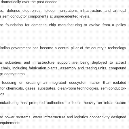
 dramatically over the past decade.
s, defence electronics, telecommunications infrastructure and artificial
for semiconductor components at unprecedented levels.
e foundation for domestic chip manufacturing to evolve from a policy
ndian government has become a central pillar of the country’s technology
al subsidies and infrastructure support are being deployed to attract
chain, including fabrication plants, assembly and testing units, compound
ign ecosystems.
 focusing on creating an integrated ecosystem rather than isolated
 for chemicals, gases, substrates, clean-room technologies, semiconductor-
ics.
facturing has prompted authorities to focus heavily on infrastructure
ted power systems, water infrastructure and logistics connectivity designed
requirements.