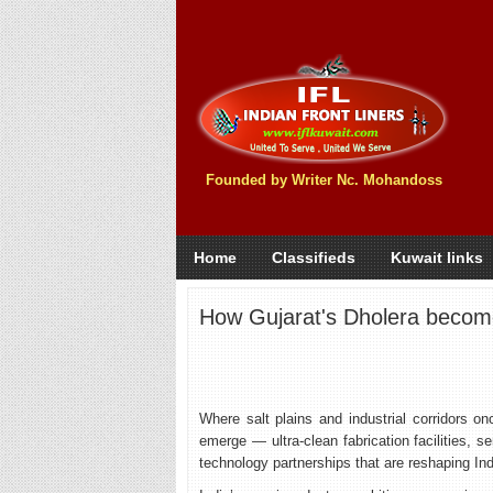
Founded by Writer Nc. Mohandoss
Home
Classifieds
Kuwait links
How Gujarat's Dholera becomes
Where salt plains and industrial corridors on
emerge — ultra-clean fabrication facilities,
technology partnerships that are reshaping Indi