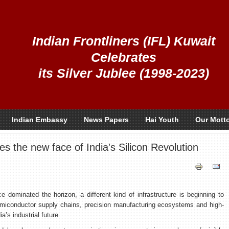
Indian Frontliners (IFL) Kuwait
Celebrates
its Silver Jublee (1998-2023)
Indian Embassy
News Papers
Hai Youth
Our Mott
 the new face of India's Silicon Revolution
ce dominated the horizon, a different kind of infrastructure is beginning to
 semiconductor supply chains, precision manufacturing ecosystems and high-
a’s industrial future.