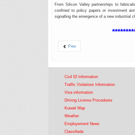
From Silicon Valley partnerships to fabricat
confined to policy papers or investment an
signalling the emergence of a new industrial c
********
Prev
Civil ID Information
Traffic Violations Information
Visa information
Driving License Procedures
Kuwait Map
Weather
Employement News
Classifieds