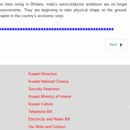
ion lines rising in Dholera, India’s semiconductor ambitions are no longer
nouncements. They are beginning to take physical shape on the ground,
hapter in the country’s economic story.
********************************************
Next
Kuwait Attraction
Kuwait National Cinema
Security Awarness
Kuwait Ministry of Interior
Kuwait Culture
Telephone Bill
Electricity and Water Bill
Our Moto and Contact