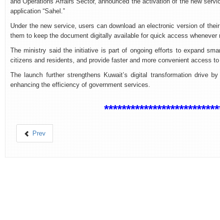
and Operations Affairs Sector, announced the activation of the new servi
application “Sahel.”
Under the new service, users can download an electronic version of their 
them to keep the document digitally available for quick access whenever 
The ministry said the initiative is part of ongoing efforts to expand sm
citizens and residents, and provide faster and more convenient access to 
The launch further strengthens Kuwait’s digital transformation drive by
enhancing the efficiency of government services.
**************************
Prev