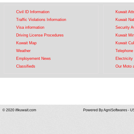
Civil ID Information
Kuwait Att
Traffic Violations Information
Kuwait Na
Visa information
Security 
Driving License Procedures
Kuwait Mini
Kuwait Map
Kuwait Cul
Weather
Telephone 
Employement News
Electricity
Classifieds
Our Moto 
© 2020 iflkuwait.com
Powered By
AgniSoftwares - U