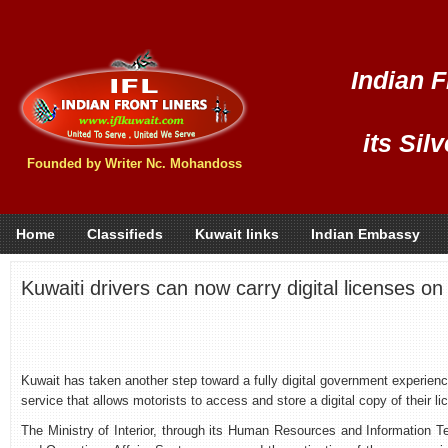
Indian F
its Sil
Founded by Writer Nc. Mohandoss
Home
Classifieds
Kuwait links
Indian Embassy
Kuwaiti drivers can now carry digital licenses o
Kuwait has taken another step toward a fully digital government experience
service that allows motorists to access and store a digital copy of their li
The Ministry of Interior, through its Human Resources and Information Te