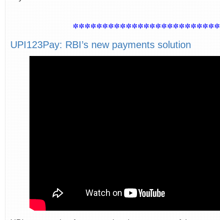
************************
UPI123Pay: RBI’s new payments solution