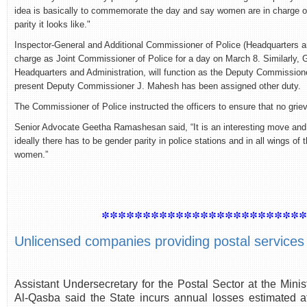
idea is basically to commemorate the day and say women are in charge of
parity it looks like."
Inspector-General and Additional Commissioner of Police (Headquarters and
charge as Joint Commissioner of Police for a day on March 8. Similarly,
Headquarters and Administration, will function as the Deputy Commissioner
present Deputy Commissioner J. Mahesh has been assigned other duty.
The Commissioner of Police instructed the officers to ensure that no gr
Senior Advocate Geetha Ramashesan said, “It is an interesting move and 
ideally there has to be gender parity in police stations and in all wings 
women.”
************************
Unlicensed companies providing postal services c
Assistant Undersecretary for the Postal Sector at the Min
Al-Qasba said the State incurs annual losses estimated at