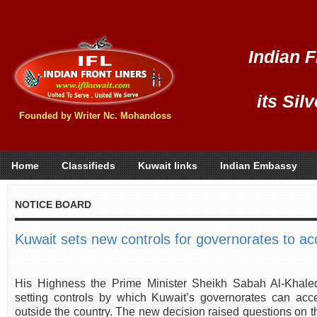
Indian F
its Sil
Founded by Writer Nc. Mohandoss
Home
Classifieds
Kuwait links
Indian Embassy
NOTICE BOARD
Kuwait sets new controls for governorates to ac
His Highness the Prime Minister Sheikh Sabah Al-Khale
setting controls by which Kuwait’s governorates can acce
outside the country. The new decision raised questions on t