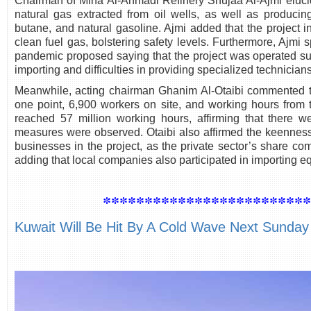
Chairman of Mina Al-Ahmadi Refinery Shujaa Al-Ajmi elucida
natural gas extracted from oil wells, as well as produci
butane, and natural gasoline. Ajmi added that the project 
clean fuel gas, bolstering safety levels. Furthermore, Ajmi
pandemic proposed saying that the project was operated su
importing and difficulties in providing specialized technicians
Meanwhile, acting chairman Ghanim Al-Otaibi commented that
one point, 6,900 workers on site, and working hours from t
reached 57 million working hours, affirming that there 
measures were observed. Otaibi also affirmed the keenness
businesses in the project, as the private sector’s share com
adding that local companies also participated in importing e
************************
Kuwait Will Be Hit By A Cold Wave Next Sunday