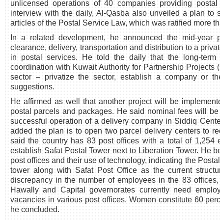
unlicensed operations of 40 companies providing postal s
interview with the daily, Al-Qasba also unveiled a plan to
articles of the Postal Service Law, which was ratified more t
In a related development, he announced the mid-year p
clearance, delivery, transportation and distribution to a pri
in postal services. He told the daily that the long-term
coordination with Kuwait Authority for Partnership Projects (
sector – privatize the sector, establish a company or t
suggestions.
He affirmed as well that another project will be implement
postal parcels and packages. He said nominal fees will be
successful operation of a delivery company in Siddiq Cente
added the plan is to open two parcel delivery centers to r
said the country has 83 post offices with a total of 1,254
establish Safat Postal Tower next to Liberation Tower. He bel
post offices and their use of technology, indicating the Postal
tower along with Safat Post Office as the current struct
discrepancy in the number of employees in the 83 offices, 
Hawally and Capital governorates currently need employ
vacancies in various post offices. Women constitute 60 percen
he concluded.