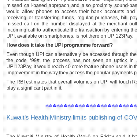
missed call-based approach and also proximity sound-bas
would allow phones to access their bank accounts and p
receiving or transferring funds, regular purchases, bill p
missed call on the number displayed at the merchant outl
incoming call to authenticate the transaction by entering t
UPI, available on smartphones, is not there on UPI123Pay.
How does it take the UPI programme forward?
Even though UPI can alternatively be accessed through th
the code *99#, the process has not seen an uptick in a
UPI123Pay, it would reach 40 crore feature phone users in th
improvement in the way they access the popular payments pl
The RBI estimates that overall volumes on UPI will touch
play a significant part in it.
************************
Kuwait’s Health Ministry limits publishing of C
The Kuwaiti Ministry of Health (MoH) on Friday said it h