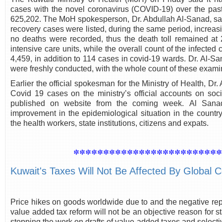
cases with the novel coronavirus (COVID-19) over the past 
625,202. The MoH spokesperson, Dr. Abdullah Al-Sanad, sa
recovery cases were listed, during the same period, increasi
no deaths were recorded, thus the death toll remained at 
intensive care units, while the overall count of the infecte
4,459, in addition to 114 cases in covid-19 wards. Dr. Al-
were freshly conducted, with the whole count of these examina
Earlier the official spokesman for the Ministry of Health, Dr.
Covid 19 cases on the ministry’s official accounts on so
published on website from the coming week. Al Sanad 
improvement in the epidemiological situation in the country
the health workers, state institutions, citizens and expats.
************************
Kuwait's Taxes Will Not Be Affected By Global 
Price hikes on goods worldwide due to and the negative rep
value added tax reform will not be an objective reason for st
stopping the work on drafts of value-added taxes and selecti