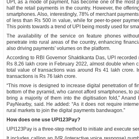
UPI, as a mode of payment, has become one of the most p
half the retail payments in the country. However, the offerin
smartphones. Also, interestingly, 78% of merchant payments
of less than Rs 500 in value, while for peer-to-peer paym
This points towards a trend of UPI being mostly used for small
The availability of the service on feature phones withou
penetrate into rural areas of the country, enhancing financi
also driving payments’ volumes on the platform.
According to RBI Governor Shaktikanta Das, UPI recorded 
Rs 8.26 lakh crore in February 2022, almost double when c
total value of transactions was around Rs 41 lakh crore. In
transactions is Rs 76 lakh crore.
“This move is designed to increase digital penetration of f
bottom of the pyramid, who cannot afford smartphones, to part
bring a majority of them into the digitisation fold,” Ana
PayNearby, said. He added: “As it does not require interne
rural markets to join the digital payments bandwagon.”
How does one use UPI123Pay?
UPI123Pay is a three-step method to initiate and execute ser
It includes calling an IVR (interactive voice response) numb