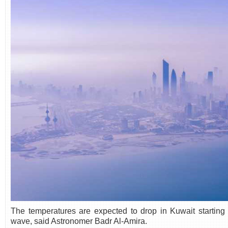
The temperatures are expected to drop in Kuwait starting
wave, said Astronomer Badr Al-Amira.