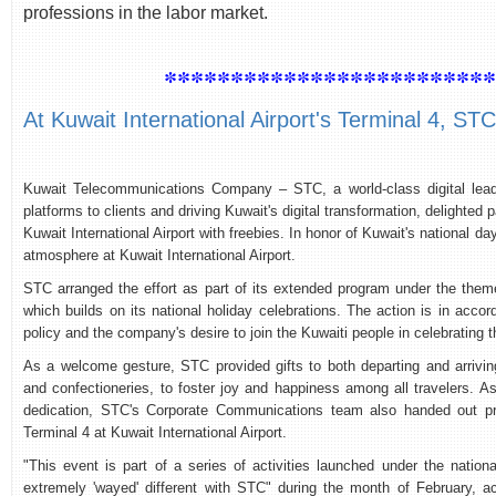
professions in the labor market.
************************
At Kuwait International Airport's Terminal 4, S
Kuwait Telecommunications Company – STC, a world-class digital leade
platforms to clients and driving Kuwait's digital transformation, delighted
Kuwait International Airport with freebies. In honor of Kuwait's national da
atmosphere at Kuwait International Airport.
STC arranged the effort as part of its extended program under the theme
which builds on its national holiday celebrations. The action is in accor
policy and the company's desire to join the Kuwaiti people in celebrating th
As a welcome gesture, STC provided gifts to both departing and arrivi
and confectioneries, to foster joy and happiness among all travelers. As
dedication, STC's Corporate Communications team also handed out priz
Terminal 4 at Kuwait International Airport.
"This event is part of a series of activities launched under the nation
extremely 'wayed' different with STC" during the month of February, a