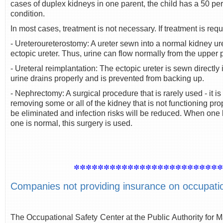
cases of duplex kidneys in one parent, the child has a 50 p
condition.
In most cases, treatment is not necessary. If treatment is requi
- Ureteroureterostomy: A ureter sewn into a normal kidney ure
ectopic ureter. Thus, urine can flow normally from the upper p
- Ureteral reimplantation: The ectopic ureter is sewn directly 
urine drains properly and is prevented from backing up.
- Nephrectomy: A surgical procedure that is rarely used - it is
removing some or all of the kidney that is not functioning prope
be eliminated and infection risks will be reduced. When one 
one is normal, this surgery is used.
************************
Companies not providing insurance on occupationa
The Occupational Safety Center at the Public Authority for