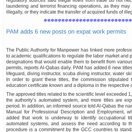
regulatory sources said illegal flows from trade do not n
laundering and terrorist financing operations, as they may
illegally, or they indicate the transfer of acquired funds of ill
************************
PAM adds 6 new posts on expat work permits
The Public Authority for Manpower has linked more professi
to academic qualifications to regulate the labor market and
designations that would enable them to benefit from various
permits, reports Al-Qabas daily. PAM has added 6 new title
lifeguard, diving instructor, scuba diving instructor, water s
In order to grant these titles, the commission stipulate
education certificate known and a diploma in the respective d
The approved titles related to the scientific level exceeded 1
the authority’s automated system, and more titles are e
period. In addition, an informed source told Al-Qabas the nam
Manual for Professional Description and Employment, w
added that work is underway to identify occupational tit
automated systems, and assess the need according to the 
procedure is a commitment by the GCC countries to stand