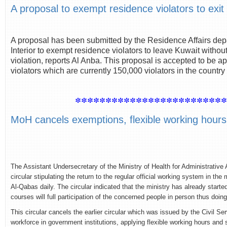
A proposal to exempt residence violators to exit
A proposal has been submitted by the Residence Affairs depa
Interior to exempt residence violators to leave Kuwait withou
violation, reports Al Anba. This proposal is accepted to be 
violators which are currently 150,000 violators in the country
************************
MoH cancels exemptions, flexible working hours
The Assistant Undersecretary of the Ministry of Health for Administrative 
circular stipulating the return to the regular official working system in the
Al-Qabas daily. The circular indicated that the ministry has already start
courses will full participation of the concerned people in person thus do
This circular cancels the earlier circular which was issued by the Civil 
workforce in government institutions, applying flexible working hours an