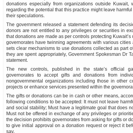
donations especially from organizations outside Kuwait
regarding the potential that this practice might leave harmful
their speculations.
The government released a statement defending its decisio
donors are not entitled to any privileges or securities in 
that donations are made as per controls protecting Kuwait’s u
governorates have twinning agreements with various cities
sets clear mechanisms to use donations collected as part 
they are spent appropriately, Government Spokesman Dr Ta
statement.
The new controls, published in the state’s official g
governorates to accept gifts and donations from indiv
nongovernmental organizations including those in other co
projects or enhance services presented within the governora
The gifts or donations can be in cash or other means, accor
following conditions to be accepted: It must not leave harmfu
and social stability; Must have a legitimate goal that does no
Must not be offered in exchange of any privileges or priorit
the decision prohibits governorates from asking for gifts or d
to give initial approval on a donation request or reject it bef
say.