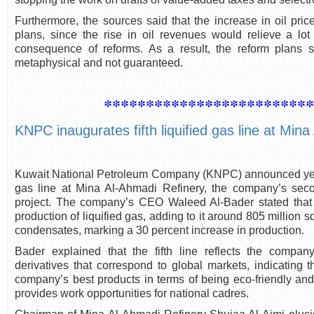
Furthermore, the sources said that the increase in oil pri
plans, since the rise in oil revenues would relieve a l
consequence of reforms. As a result, the reform plans 
metaphysical and not guaranteed.
************************
KNPC inaugurates fifth liquified gas line at Min
Kuwait National Petroleum Company (KNPC) announced yeste
gas line at Mina Al-Ahmadi Refinery, the company’s secon
project. The company’s CEO Waleed Al-Bader stated that 
production of liquified gas, adding to it around 805 million 
condensates, marking a 30 percent increase in production.
Bader explained that the fifth line reflects the company
derivatives that correspond to global markets, indicating 
company’s best products in terms of being eco-friendly and 
provides work opportunities for national cadres.