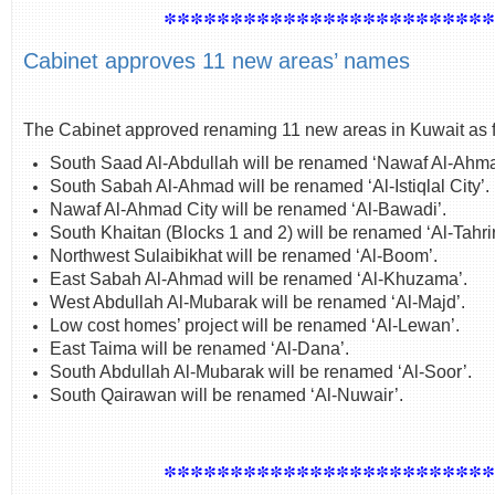
************************
Cabinet approves 11 new areas’ names
The Cabinet approved renaming 11 new areas in Kuwait as f
South Saad Al-Abdullah will be renamed ‘Nawaf Al-Ahma
South Sabah Al-Ahmad will be renamed ‘Al-Istiqlal City’.
Nawaf Al-Ahmad City will be renamed ‘Al-Bawadi’.
South Khaitan (Blocks 1 and 2) will be renamed ‘Al-Tahrir
Northwest Sulaibikhat will be renamed ‘Al-Boom’.
East Sabah Al-Ahmad will be renamed ‘Al-Khuzama’.
West Abdullah Al-Mubarak will be renamed ‘Al-Majd’.
Low cost homes’ project will be renamed ‘Al-Lewan’.
East Taima will be renamed ‘Al-Dana’.
South Abdullah Al-Mubarak will be renamed ‘Al-Soor’.
South Qairawan will be renamed ‘Al-Nuwair’.
************************