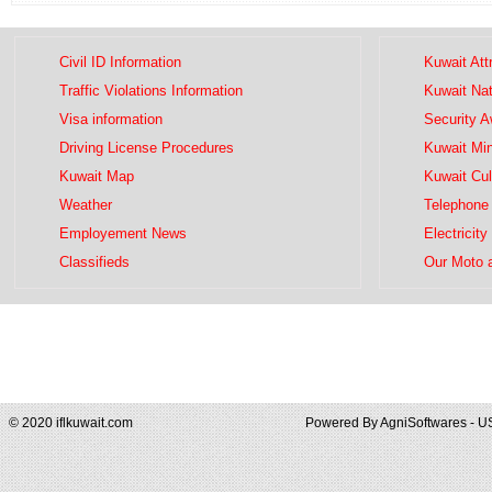
Civil ID Information
Kuwait Att
Traffic Violations Information
Kuwait Na
Visa information
Security 
Driving License Procedures
Kuwait Mini
Kuwait Map
Kuwait Cul
Weather
Telephone 
Employement News
Electricity
Classifieds
Our Moto 
© 2020 iflkuwait.com
Powered By
AgniSoftwares - U