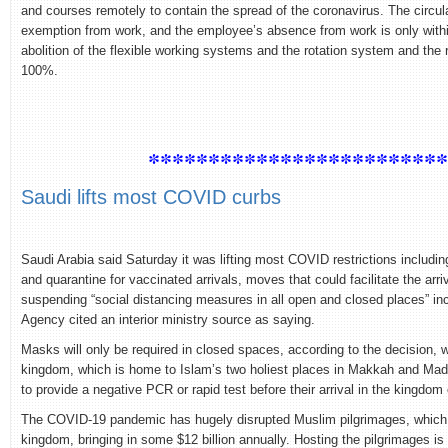
and courses remotely to contain the spread of the coronavirus. The circular
exemption from work, and the employee’s absence from work is only within 
abolition of the flexible working systems and the rotation system and the re
100%.
************************
Saudi lifts most COVID curbs
Saudi Arabia said Saturday it was lifting most COVID restrictions includin
and quarantine for vaccinated arrivals, moves that could facilitate the arr
suspending “social distancing measures in all open and closed places” in
Agency cited an interior ministry source as saying.
Masks will only be required in closed spaces, according to the decision,
kingdom, which is home to Islam’s two holiest places in Makkah and Madin
to provide a negative PCR or rapid test before their arrival in the kingdom
The COVID-19 pandemic has hugely disrupted Muslim pilgrimages, which a
kingdom, bringing in some $12 billion annually. Hosting the pilgrimages is 