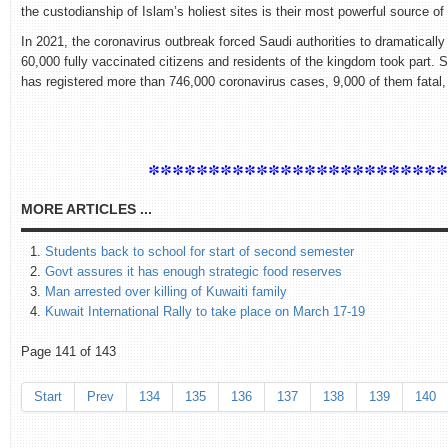
the custodianship of Islam’s holiest sites is their most powerful source of p
In 2021, the coronavirus outbreak forced Saudi authorities to dramatically
60,000 fully vaccinated citizens and residents of the kingdom took part. 
has registered more than 746,000 coronavirus cases, 9,000 of them fatal, 
************************
MORE ARTICLES ...
Students back to school for start of second semester
Govt assures it has enough strategic food reserves
Man arrested over killing of Kuwaiti family
Kuwait International Rally to take place on March 17-19
Page 141 of 143
Start
Prev
134
135
136
137
138
139
140