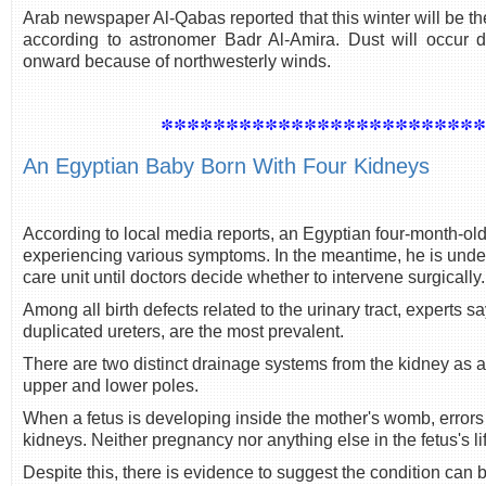
Arab newspaper Al-Qabas reported that this winter will be th
according to astronomer Badr Al-Amira. Dust will occur 
onward because of northwesterly winds.
************************
An Egyptian Baby Born With Four Kidneys
According to local media reports, an Egyptian four-month-old
experiencing various symptoms. In the meantime, he is under
care unit until doctors decide whether to intervene surgically.
Among all birth defects related to the urinary tract, experts s
duplicated ureters, are the most prevalent.
There are two distinct drainage systems from the kidney as a 
upper and lower poles.
When a fetus is developing inside the mother's womb, errors i
kidneys. Neither pregnancy nor anything else in the fetus's lif
Despite this, there is evidence to suggest the condition can 