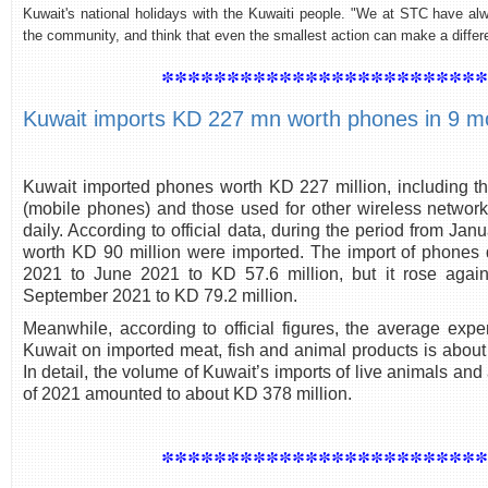
Kuwait's national holidays with the Kuwaiti people. "We at STC have al
the community, and think that even the smallest action can make a diffe
************************
Kuwait imports KD 227 mn worth phones in 9 m
Kuwait imported phones worth KD 227 million, including t
(mobile phones) and those used for other wireless networks
daily. According to official data, during the period from J
worth KD 90 million were imported. The import of phones 
2021 to June 2021 to KD 57.6 million, but it rose again
September 2021 to KD 79.2 million.
Meanwhile, according to official figures, the average expe
Kuwait on imported meat, fish and animal products is about
In detail, the volume of Kuwait’s imports of live animals and
of 2021 amounted to about KD 378 million.
************************