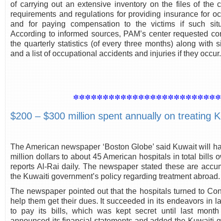
of carrying out an extensive inventory on the files of the
requirements and regulations for providing insurance for oc
and for paying compensation to the victims if such situ
According to informed sources, PAM’s center requested com
the quarterly statistics (of every three months) along with 
and a list of occupational accidents and injuries if they occur.
************************
$200 – $300 million spent annually on treating K
The American newspaper ‘Boston Globe’ said Kuwait will hav
million dollars to about 45 American hospitals in total bills
reports Al-Rai daily. The newspaper stated these are accum
the Kuwaiti government’s policy regarding treatment abroad.
The newspaper pointed out that the hospitals turned to C
help them get their dues. It succeeded in its endeavors in l
to pay its bills, which was kept secret until last mo
announced its financial statements and added the Kuwaiti 