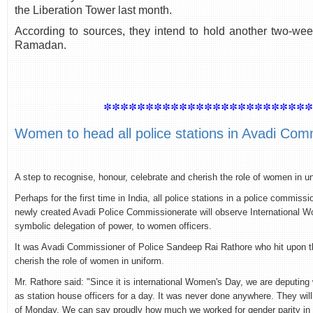
the Liberation Tower last month.
According to sources, they intend to hold another two-we
Ramadan.
************************
Women to head all police stations in Avadi Com
A step to recognise, honour, celebrate and cherish the role of women in u
Perhaps for the first time in India, all police stations in a police commis
newly created Avadi Police Commissionerate will observe International 
symbolic delegation of power, to women officers.
It was Avadi Commissioner of Police Sandeep Rai Rathore who hit upon th
cherish the role of women in uniform.
Mr. Rathore said: "Since it is international Women's Day, we are deputing
as station house officers for a day. It was never done anywhere. They will
of Monday. We can say proudly how much we worked for gender parity in Ta