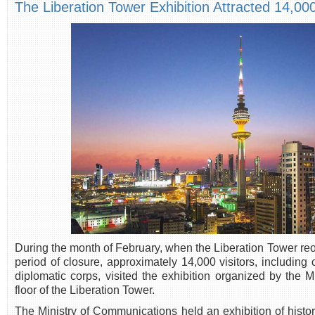
The Liberation Tower Exhibition Attracted 14,000
During the month of February, when the Liberation Tower reo
period of closure, approximately 14,000 visitors, including
diplomatic corps, visited the exhibition organized by the 
floor of the Liberation Tower.
The Ministry of Communications held an exhibition of histo