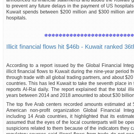
to prevent any future delays in the payment of US hospitals
Kuwait spends between $200 million and $300 million annu
hospitals.
************************
Illicit financial flows hit $46b - Kuwait ranked 36t
According to a report issued by the Global Financial Integ
illicit financial flows to Kuwait during the nine-year period
through trade with all global trading partners, and about $20
countries. This has led Kuwait to take the seventh place in
reports Al-Rai daily. The report explained that the total ill
years between 2014 and 2018 amounted to about $30 billion
The top five Arab centers recorded amounts estimated at $2
American non-profit organization Global Financial Inte
including 14 Arab countries, it highlighted that its estimates
assumed that the eyes of the local counterparts will be ope
suspicions related to them because of the indicators they ca