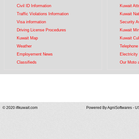
Civil ID Information
Kuwait Att
Traffic Violations Information
Kuwait Na
Visa information
Security 
Driving License Procedures
Kuwait Mini
Kuwait Map
Kuwait Cul
Weather
Telephone 
Employement News
Electricity
Classifieds
Our Moto 
© 2020 iflkuwait.com
Powered By
AgniSoftwares - U