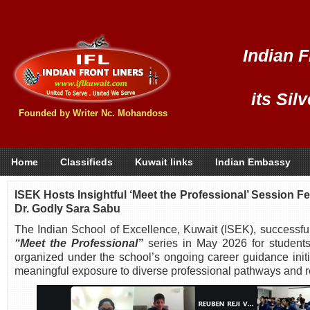
Indian F
its Sil
Founded by Writer Nc. Mohandoss
Home
Classifieds
Kuwait links
Indian Embassy
ISEK Hosts Insightful ‘Meet the Professional’ Session F
Dr. Godly Sara Sabu
The Indian School of Excellence, Kuwait (ISEK), successful
“Meet the Professional”
series in May 2026 for student
organized under the school’s ongoing career guidance initi
meaningful exposure to diverse professional pathways and re