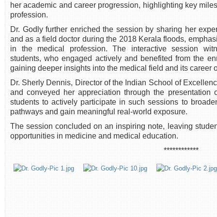
her academic and career progression, highlighting key mile
profession.
Dr. Godly further enriched the session by sharing her expe
and as a field doctor during the 2018 Kerala floods, emphasi
in the medical profession. The interactive session witn
students, who engaged actively and benefited from the e
gaining deeper insights into the medical field and its career 
Dr. Sherly Dennis, Director of the Indian School of Excelle
and conveyed her appreciation through the presentation 
students to actively participate in such sessions to broade
pathways and gain meaningful real-world exposure.
The session concluded on an inspiring note, leaving studen
opportunities in medicine and medical education.
************