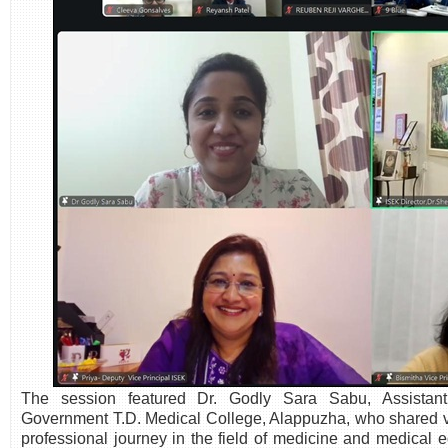
The session featured Dr. Godly Sara Sabu, Assistant
Government T.D. Medical College, Alappuzha, who shared va
professional journey in the field of medicine and medical 