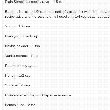
Plain Semolina / sooji / rava – 1.5 cup
Butter – 1 stick or 1/2 cup, softened (If you do not want it to be ver
recipe twice and the second time I used only 1/4 cup butter but add
Sugar – 1/2 cup
Plain yoghurt – 1 cup
Baking powder – 1 tsp
Vanilla extract – 1 tsp
For the honey syrup
Honey – 1/2 cup
Sugar – 3/4 cup
Rose water – 3 tbsp or 1 tsp rose essence
Lemon juice – 2 tsp