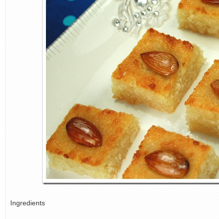
Ingredients