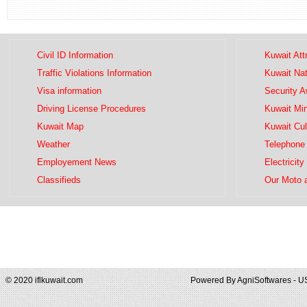
Civil ID Information
Kuwait Att
Traffic Violations Information
Kuwait Na
Visa information
Security 
Driving License Procedures
Kuwait Mini
Kuwait Map
Kuwait Cul
Weather
Telephone 
Employement News
Electricity
Classifieds
Our Moto 
© 2020 iflkuwait.com
Powered By
AgniSoftwares - U