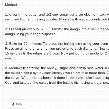
Method
1. Cream the butter and 1/2 cup sugar using an electric mixer. A
semolina flour and baking powder. Mix well with a spatula until you h
2. Preheat an oven to 375 F. Transfer the dough into a well-grease
dough using your fingers/spatula.
3. Bake for 20 minutes. Take out the baking dish using your oven
Press an almond or any nut you prefer onto each diamond. Now ret
15 minutes till the edges are brown. Now put it on broil mode for 2 –
oven.
3. Meanwhile combine the honey, sugar and 2 tbsp rose water in a
the mixture has a syrupy consistency ( would not take more than 7 
the stove. When the basboosa is done in the oven, take it out usin
Cool and take out the cakes from the baking dish using a metal spatul
=================
Prev