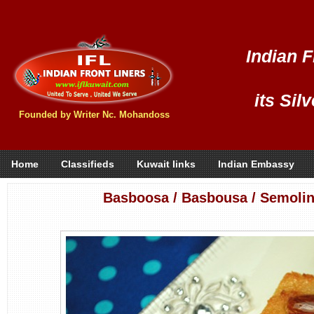
Indian F
its Sil
Founded by Writer Nc. Mohandoss
Home
Classifieds
Kuwait links
Indian Embassy
Basboosa / Basbousa / Semoli