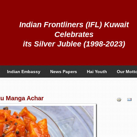
Indian Frontliners (IFL) Kuwait
Celebrates
its Silver Jublee (1998-2023)
Indian Embassy
News Papers
Hai Youth
Our Mott
u Manga Achar