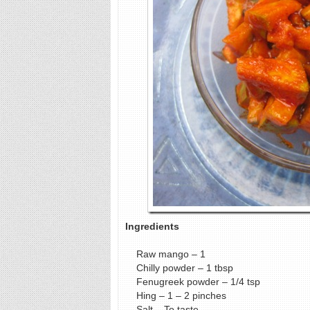
Ingredients
Raw mango – 1
Chilly powder – 1 tbsp
Fenugreek powder – 1/4 tsp
Hing – 1 – 2 pinches
Salt – To taste