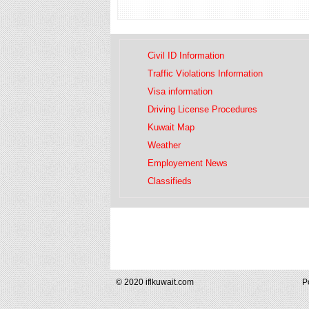
Civil ID Information
Traffic Violations Information
Visa information
Driving License Procedures
Kuwait Map
Weather
Employement News
Classifieds
© 2020 iflkuwait.com
P