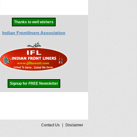
Thanks to well wishers
Indian Frontliners Association
Signup for FREE Newsletter
|
Contact Us
Disclaimer