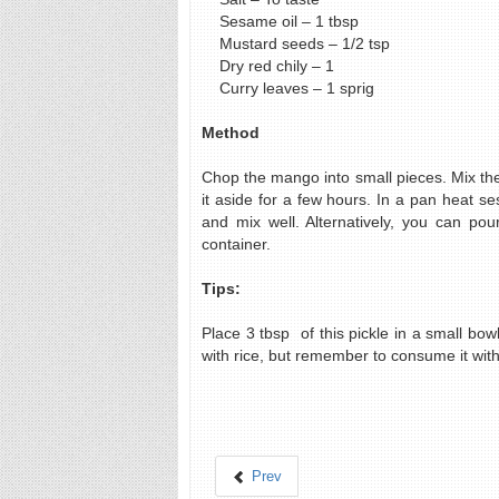
Sesame oil – 1 tbsp
Mustard seeds – 1/2 tsp
Dry red chily – 1
Curry leaves – 1 sprig
Method
Chop the mango into small pieces. Mix th
it aside for a few hours. In a pan heat s
and mix well. Alternatively, you can pou
container.
Tips:
Place 3 tbsp of this pickle in a small bowl
with rice, but remember to consume it with
Prev