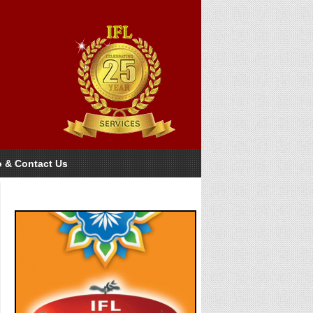
o & Contact Us