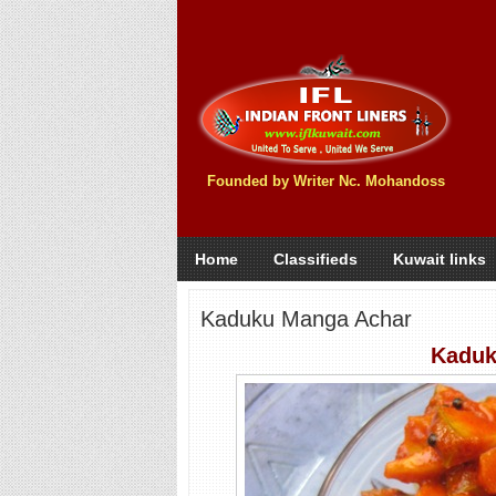
Founded by Writer Nc. Mohandoss
Home
Classifieds
Kuwait links
Kaduku Manga Achar
Kaduk