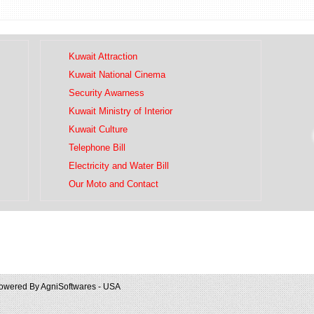
Kuwait Attraction
Kuwait National Cinema
Security Awarness
Kuwait Ministry of Interior
Kuwait Culture
Telephone Bill
Electricity and Water Bill
Our Moto and Contact
owered By
AgniSoftwares - USA