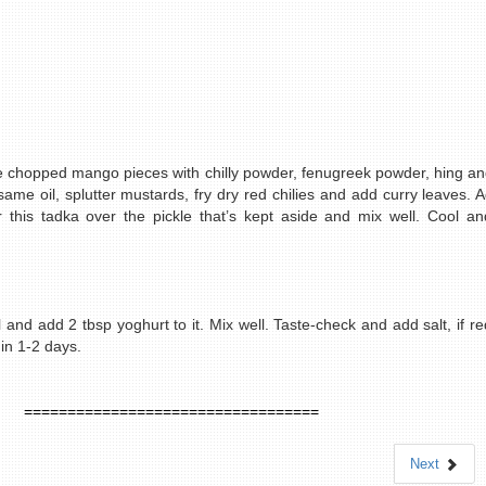
e chopped mango pieces with chilly powder, fenugreek powder, hing and
esame oil, splutter mustards, fry dry red chilies and add curry leaves
r this tadka over the pickle that’s kept aside and mix well. Cool and
 and add 2 tbsp yoghurt to it. Mix well. Taste-check and add salt, if req
in 1-2 days.
==================================
Next