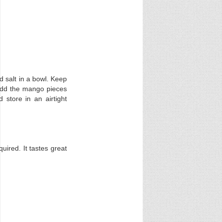
 salt in a bowl. Keep
. Add the mango pieces
 store in an airtight
uired. It tastes great