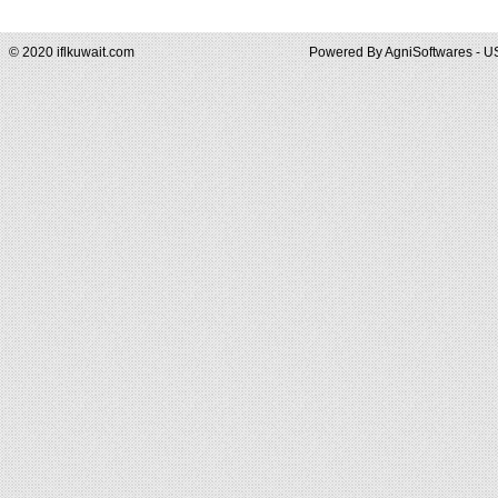
© 2020 iflkuwait.com
Powered By
AgniSoftwares - U