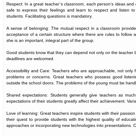
Respect: In a great teacher’s classroom, each person’s ideas and op
safe to express their feelings and learn to respect and listen to
students. Facilitating questions is mandatory.
A sense of belonging: The mutual respect in a classroom provides
acceptance of a certain structure where there are rules to follow
she is an important, integral part of the group.
Good students know that they can depend not only on the teacher bu
deadlines are welcomed.
Accessibility and Care: Teachers who are approachable, not only f
problems or concerns. Great teachers who possess good listenin
outside the school doors. The problems of the young must be handle
Shared expectations: Students generally give teachers as much o
expectations of their students greatly affect their achievement. Vari
Love of learning: Great teachers inspire students with their passio
their quest to provide students with the highest quality of educat
approaches or incorporating new technologies into presentations. 