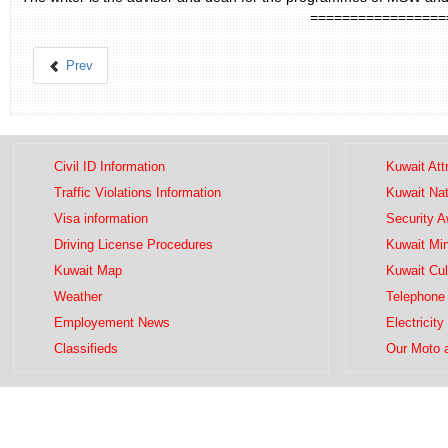
=================
Prev
Civil ID Information
Kuwait Att
Traffic Violations Information
Kuwait Na
Visa information
Security 
Driving License Procedures
Kuwait Mini
Kuwait Map
Kuwait Cul
Weather
Telephone 
Employement News
Electricity
Classifieds
Our Moto 