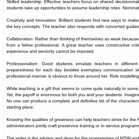
Skilled leadership: Effective teachers focus on shared decisionma
students take up opportunities to assume leadership roles. Nominati
Creativity and Innovation: Brilliant students find new ways to ma
the key concepts. The teacher also responds with concerted guidance
Collaboration: Rather than thinking of themselves as weak because 
from a fellow professional. A great teacher uses constructive cr
experience and seniority cannot be imposed.
Professionalism: Good students emulate teachers in differen
preparedness for each day besides exemplary communication skil
professional manner is obvious to those around her. Role modelling 
While teaching is a gift that seems to come quite naturally to some
Yet, the payoff is enormous for both you and your students. Imagine
No one can produce a complete and definitive list of the characteris
starting place.
Knowing the qualities of greatness can help teachers strive for the
administrators jointly craft preservice training or in-service program
The writer is the advisor and dean for the programmes of MSW a