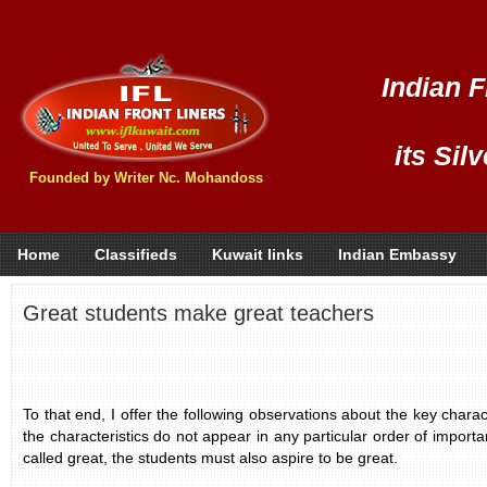
Indian F
its Sil
Founded by Writer Nc. Mohandoss
Home
Classifieds
Kuwait links
Indian Embassy
Great students make great teachers
To that end, I offer the following observations about the key charact
the characteristics do not appear in any particular order of import
called great, the students must also aspire to be great.