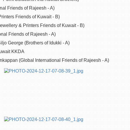
nal Friends of Rajeesh - A)
rinters Friends of Kuwait - B)
ellery & Printers Friends of Kuwait - B)
onal Friends of Rajeesh - A)
ljo George (Brothers of Idukki - A)
 Kuwait KKDA
nkappan (Global International Friends of Rajeesh - A)