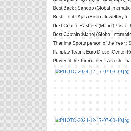
Best Back : Sanoop (Global Internatio
Best Front : Ajas (Bosco Jewellery & P
Best Coach :Rasheed(Mani) (Bosco Jew
Best Captain :Manoj (Global Internati
Thanima Sports person of the Year : Si
Fairplay Team : Euro Diesel Center
Player of the Tournament :Ashish Tha