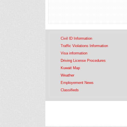
Civil ID Information
Traffic Violations Information
Visa information
Driving License Procedures
Kuwait Map
Weather
Employement News
Classifieds