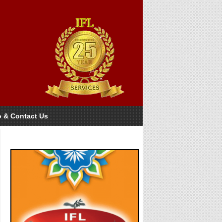
o & Contact Us