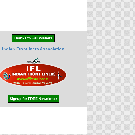
Thanks to well wishers
Indian Frontliners Association
Signup for FREE Newsletter