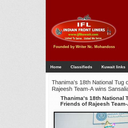
Founded by Writer Nc. Mohandoss
Home
Classifieds
Kuwait links
Thanima's 18th National Tug o
Rajeesh Team-A wins Sansalia
Thanima's 18th National 
Friends of Rajeesh Team-A