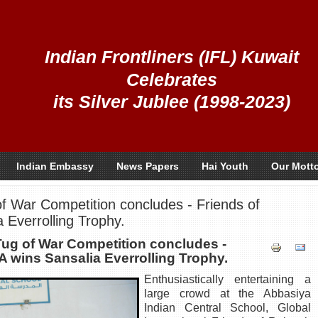
Indian Frontliners (IFL) Kuwait
Celebrates
its Silver Jublee (1998-2023)
Indian Embassy
News Papers
Hai Youth
Our Mott
f War Competition concludes - Friends of
 Everrolling Trophy.
Tug of War Competition concludes -
 wins Sansalia Everrolling Trophy.
Enthusiastically entertaining a
large crowd at the Abbasiya
Indian Central School, Global