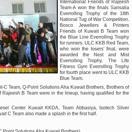
International Friends of Rajeesh
Team-A won the finals Sansalia
Everrolling Trophy of the 18th
National Tug of War Competition.
Bosco Jewellers & Printers
Friends of Kuwait B Team won
the Blue Line Everrolling Trophy
for runners. ULC KKB Red Team,
who won the losers' final, were
awarded the Nest and Mist
Everrolling Trophy. The Life
Fitness Gym Everrolling Trophy
for fourth place went to ULC KKB
Blue Team.
-C Team, Q-Point Solutions Aha Kuwait Brothers, Brothers of
 Rajeesh B Team were in the lineup, having qualified for the
iesel Center Kuwait KKDA, Team Abbasiya, Isotech Silver
ait C Team also made a splash in the first half.
Q" Point Solutions Aha Kuwait Brothers)