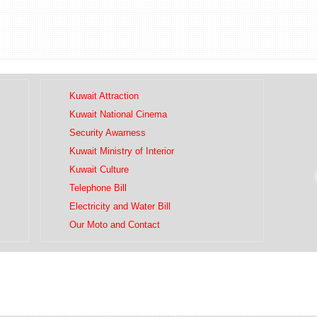
Kuwait Attraction
Kuwait National Cinema
Security Awarness
Kuwait Ministry of Interior
Kuwait Culture
Telephone Bill
Electricity and Water Bill
Our Moto and Contact