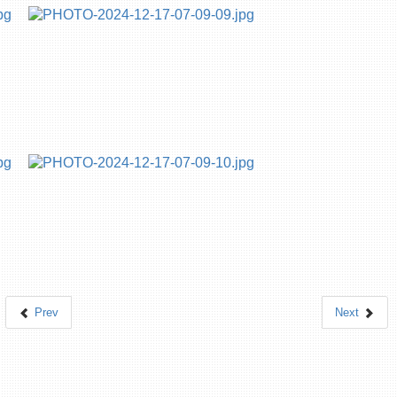
Prev
Next