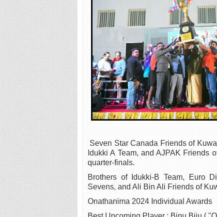
Seven Star Canada Friends of Kuwait
Idukki A Team, and AJPAK Friends of
quarter-finals.
Brothers of Idukki-B Team, Euro D
Sevens, and Ali Bin Ali Friends of Kuw
Onathanima 2024 Individual Awards
Best Upcoming Player : Binu Biju ( "