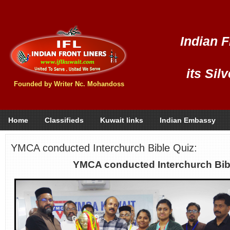
Indian F
its Sil
Founded by Writer Nc. Mohandoss
Home
Classifieds
Kuwait links
Indian Embassy
YMCA conducted Interchurch Bible Quiz:
YMCA conducted Interchurch Bib