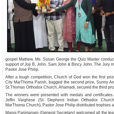
gospel Mathew. Ms. Susan George the Quiz Master conducte
support of Joji B, John, Sam John & Bincy John. The Jury
Pastor Jose Philip.
After a tough competition, Church of God won the first pri
City MarThoma Parish, bagged the second prize, Sunny An
St.Thomas Orthodox Church, Ahamadi, secured the third pri
The winners were presented with medals and certificates.
Jeffin Varghese (St. Stephens Indian Orthodox Church
MarThoma Church), Pastor Jose Philip distributed trophies 
Manoj Parimanam (General Secretary) welcomed all the team