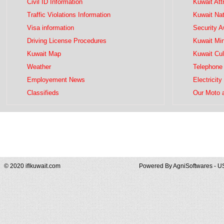
Civil ID Information
Kuwait Att
Traffic Violations Information
Kuwait Na
Visa information
Security 
Driving License Procedures
Kuwait Mini
Kuwait Map
Kuwait Cul
Weather
Telephone 
Employement News
Electricity
Classifieds
Our Moto 
© 2020 iflkuwait.com
Powered By
AgniSoftwares - U