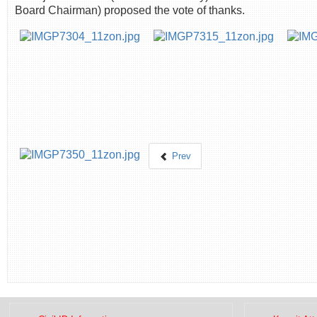
Board Chairman) proposed the vote of thanks.
Prev