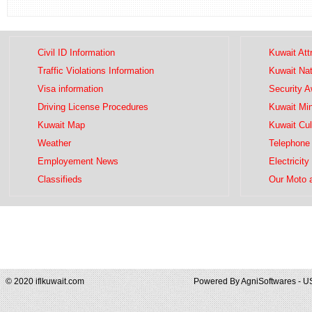
Civil ID Information
Kuwait Att
Traffic Violations Information
Kuwait Na
Visa information
Security 
Driving License Procedures
Kuwait Mini
Kuwait Map
Kuwait Cul
Weather
Telephone 
Employement News
Electricity
Classifieds
Our Moto 
© 2020 iflkuwait.com
Powered By
AgniSoftwares - U