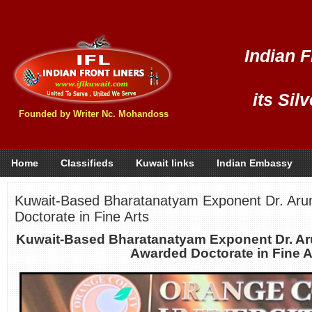
Indian F
its Sil
Founded by Writer Nc. Mohandoss
Home
Classifieds
Kuwait links
Indian Embassy
Kuwait-Based Bharatanatyam Exponent Dr. Aru
Doctorate in Fine Arts
Kuwait-Based Bharatanatyam Exponent Dr. Ar
Awarded Doctorate in Fine A