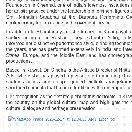
Foundation in Chennai, one of India’s foremost institutions 
her artistic practice under the leadership of eminent figure
Smt. Mrinalini Sarabhai at the Darpana Performing Gr
contemporary Indian dance and movement theatre.
In addition to Bharatanatyam, she trained in Kalaripayattu,
studied acting at the Roshan Taneja School of Acting in 
informed her distinctive performance style, blending technic
the years, she has performed extensively in India and inter
States, Europe, and the Middle East, and has choreogra
productions.
Based in Kuwait, Dr. Singha is the Artistic Director of Nri
Arts, where she has played a pivotal role in nurturing cla
students across age groups, guided multiple arangetrams
structured curricula that balance tradition with contemporary
Her recognition as the first recipient of this doctorate in Ku
the country on the global cultural map and highlights the ro
cultural dialogue and heritage preservation.