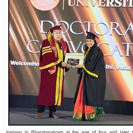
training in Bharatanatyam at the age of four and later t