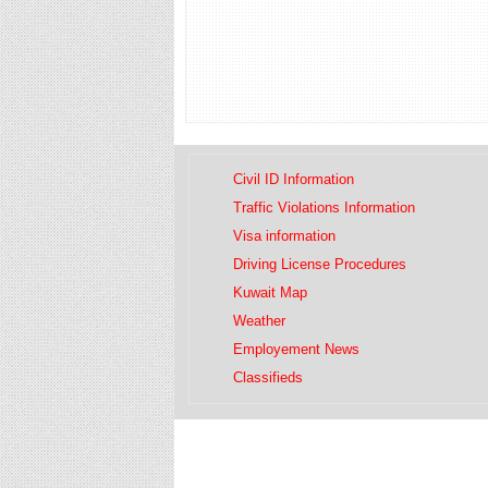
Civil ID Information
Traffic Violations Information
Visa information
Driving License Procedures
Kuwait Map
Weather
Employement News
Classifieds