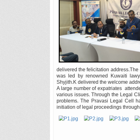
delivered the felicitation address.Th
was led by renowned Kuwaiti lawy
Shyjith.K delivered the welcome addr
A large number of expatriates attend
various issues. Through the Legal Cli
problems. The Pravasi Legal Cell ha
initiation of legal proceedings through