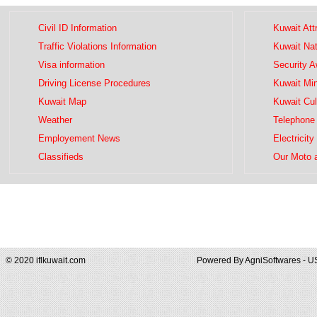
Civil ID Information
Kuwait Att
Traffic Violations Information
Kuwait Na
Visa information
Security 
Driving License Procedures
Kuwait Mini
Kuwait Map
Kuwait Cul
Weather
Telephone 
Employement News
Electricity
Classifieds
Our Moto 
© 2020 iflkuwait.com
Powered By
AgniSoftwares - U