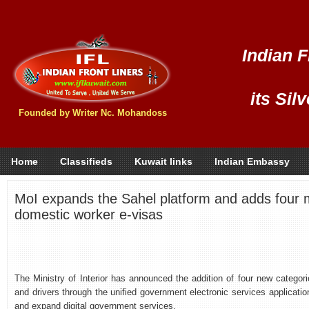
Indian F
its Sil
Founded by Writer Nc. Mohandoss
Home
Classifieds
Kuwait links
Indian Embassy
MoI expands the Sahel platform and adds four m
domestic worker e-visas
The Ministry of Interior has announced the addition of four new categori
and drivers through the unified government electronic services application
and expand digital government services.