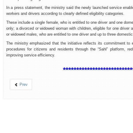
In a press statement, the ministry said the newly launched service enabl
workers and drivers according to clearly defined eligibility categories.
These include a single female, who is entitled to one driver and one domest
only; a divorced or widowed woman with children, eligible for one driver
or widowed males, who are entitled to one driver and up to three domestic
The ministry emphasized that the initiative reflects its commitment to e
procedures for citizens and residents through the “Sahl” platform, re
improving service efficiency.
**************************
Prev