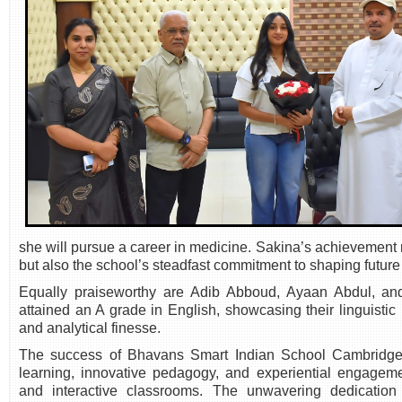
she will pursue a career in medicine. Sakina’s achievement r
but also the school’s steadfast commitment to shaping future
Equally praiseworthy are Adib Abboud, Ayaan Abdul, 
attained an A grade in English, showcasing their linguistic 
and analytical finesse.
The success of Bhavans Smart Indian School Cambridge is
learning, innovative pedagogy, and experiential engagement
and interactive classrooms. The unwavering dedication 