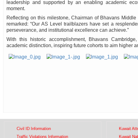
leadership and supported by an enabling academic ecos
moment.
Reflecting on this milestone, Chairman of Bhavans Middl
remarked: “Our AS Level trailblazers have set a resplend
perseverance, and institutional excellence can achieve.”
With this historic accomplishment, Bhavans Cambridge,
academic distinction, inspiring future cohorts to aim higher 
Civil ID Information
Kuwait Att
Traffic Violations Information
Kuwait Na