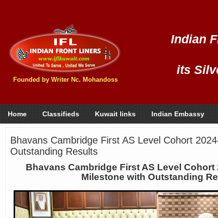
Indian F
its Sil
Founded by Writer Nc. Mohandoss
Home
Classifieds
Kuwait links
Indian Embassy
Bhavans Cambridge First AS Level Cohort 2024
Outstanding Results
Bhavans Cambridge First AS Level Cohort
Milestone with Outstanding Re