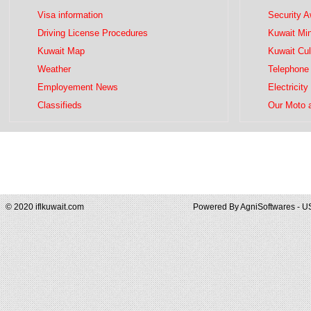
Visa information
Security 
Driving License Procedures
Kuwait Mini
Kuwait Map
Kuwait Cul
Weather
Telephone 
Employement News
Electricity
Classifieds
Our Moto 
© 2020 iflkuwait.com
Powered By
AgniSoftwares - U