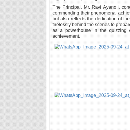
The Principal, Mr. Ravi Ayanoli, co
commending their phenomenal achieveme
but also reflects the dedication of 
tirelessly behind the scenes to prepa
as a powerhouse in the quizzing cir
achievement.