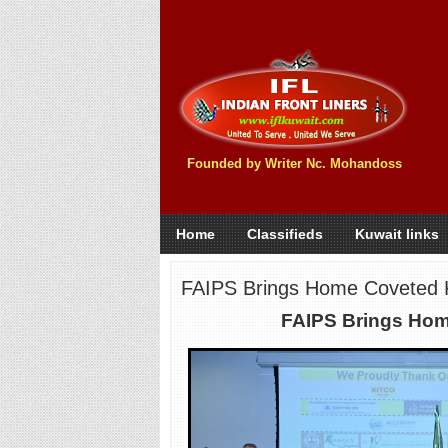
Founded by Writer Nc. Mohandoss
Home
Classifieds
Kuwait links
FAIPS Brings Home Coveted
FAIPS Brings Hom