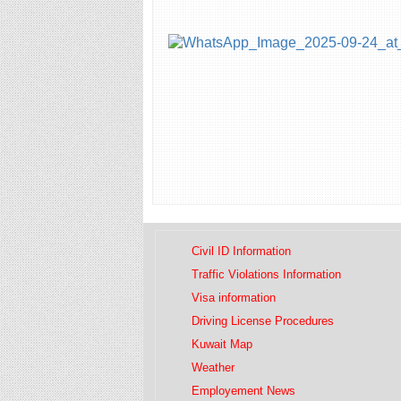
Civil ID Information
Traffic Violations Information
Visa information
Driving License Procedures
Kuwait Map
Weather
Employement News