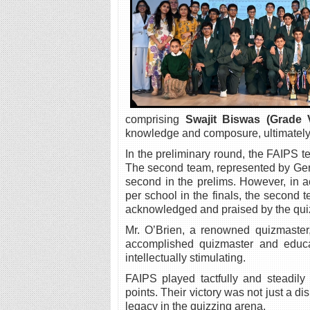
comprising
Swajit Biswas (Grade V
knowledge and composure, ultimately cl
In the preliminary round, the FAIPS t
The second team, represented by Ge
second in the prelims. However, in 
per school in the finals, the second 
acknowledged and praised by the quiz
Mr. O’Brien, a renowned quizmaster
accomplished quizmaster and educat
intellectually stimulating.
FAIPS played tactfully and steadil
points. Their victory was not just a di
legacy in the quizzing arena.