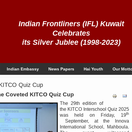
Indian Frontliners (IFL) Kuwait
Celebrates
its Silver Jublee (1998-2023)
Indian Embassy
News Papers
Hai Youth
Our Mott
 KITCO Quiz Cup
e Coveted KITCO Quiz Cup
The 29th edition of
the KITCO Interschool Quiz 2025
th
was held on Friday, 19
September, at the Innova
International School, Mahboula.