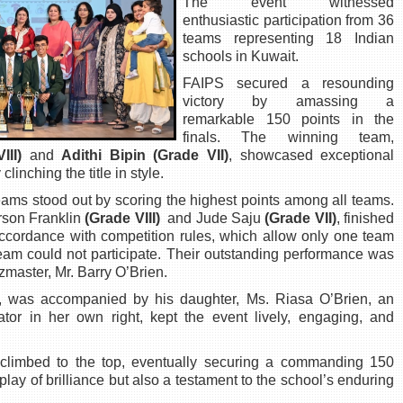
The event witnessed
enthusiastic participation from 36
teams representing 18 Indian
schools in Kuwait.
FAIPS secured a resounding
victory by amassing a
remarkable 150 points in the
finals. The winning team,
III)
and
Adithi Bipin (Grade VII)
, showcased exceptional
inching the title in style.
eams stood out by scoring the highest points among all teams.
rson Franklin
(Grade VIII)
and Jude Saju
(Grade VII)
, finished
accordance with competition rules, which allow only one team
team could not participate. Their outstanding performance was
master, Mr. Barry O’Brien.
, was accompanied by his daughter, Ms. Riasa O’Brien, an
or in her own right, kept the event lively, engaging, and
y climbed to the top, eventually securing a commanding 150
splay of brilliance but also a testament to the school’s enduring