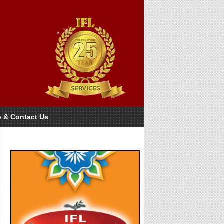
o & Contact Us