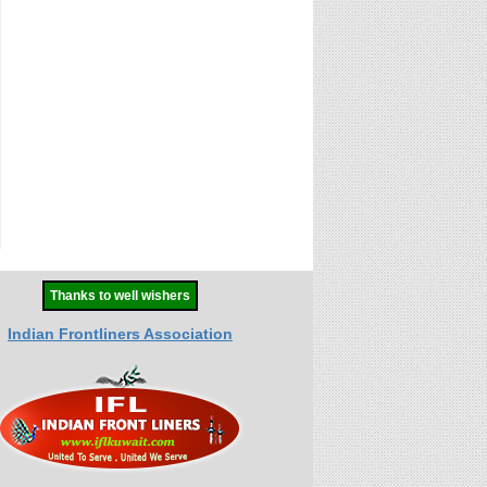
Thanks to well wishers
Indian Frontliners Association