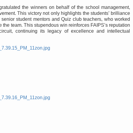
ngratulated the winners on behalf of the school management,
nt. This victory not only highlights the students’ brilliance
the senior student mentors and Quiz club teachers, who worked
re the team. This stupendous win reinforces FAIPS’s reputation
cuit, continuing its legacy of excellence and intellectual