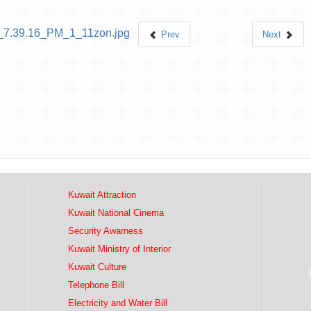
Prev
Next
Kuwait Attraction
Kuwait National Cinema
Security Awarness
Kuwait Ministry of Interior
Kuwait Culture
Telephone Bill
Electricity and Water Bill