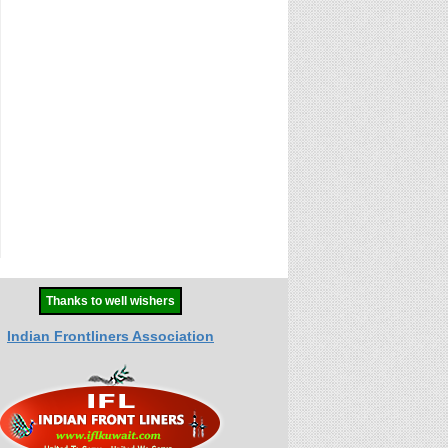
Thanks to well wishers
Indian Frontliners Association