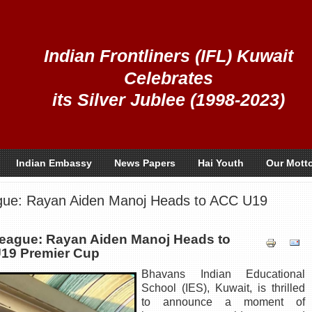
Indian Frontliners (IFL) Kuwait
Celebrates
its Silver Jublee (1998-2023)
Indian Embassy
News Papers
Hai Youth
Our Mott
gue: Rayan Aiden Manoj Heads to ACC U19
League: Rayan Aiden Manoj Heads to
19 Premier Cup
Bhavans Indian Educational
School (IES), Kuwait, is thrilled
to announce a moment of