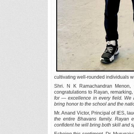
cultivating well-rounded individuals 
Shri. N K Ramachandran Menon, Ch
congratulations to Rayan, remarking
for — excellence in every field. We
bring honor to the school and the nati
Mr. Anand Victor, Principal of IES, la
the entire Bhavans family. Rayan e
confident he will bring both skill and s
Echoing this sentiment, Dr. Murugai