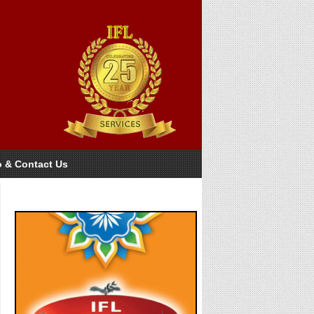
o & Contact Us