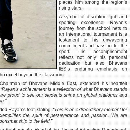
places him among the region’s
rising stars.
A symbol of discipline, grit, and
sporting excellence, Rayan’s
journey from the school nets to
an international tournament is a
testament to his unwavering
commitment and passion for the
sport. His accomplishment
reflects not only his personal
dedication but also Bhavans
IES’s enduring emphasis on
who excel beyond the classroom.
airman of Bhavans Middle East, extended his heartfelt
,
“Rayan's achievement is a reflection of what Bhavans stands
 are proud to see our students shine on global platforms and
on.”
uded Rayan’s feat, stating,
“This is an extraordinary moment for
xemplifies the spirit of perseverance and passion. We are
portsmanship to the field.”
yan Subbarayalu, Head of the Physical Education Department,