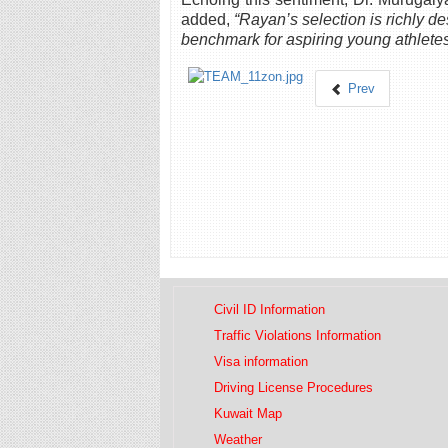
added,
“Rayan’s selection is richly de
benchmark for aspiring young athletes
Prev
Civil ID Information
Traffic Violations Information
Visa information
Driving License Procedures
Kuwait Map
Weather