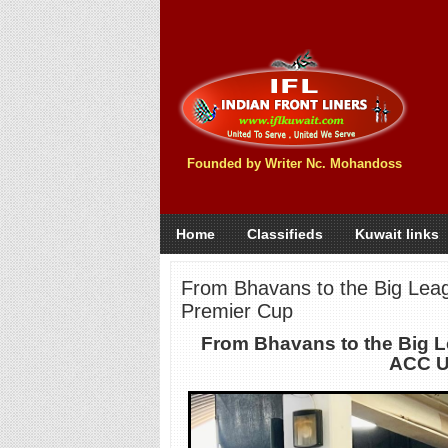
Founded by Writer Nc. Mohandoss
Home
Classifieds
Kuwait links
From Bhavans to the Big Lea
Premier Cup
From Bhavans to the Big 
ACC U