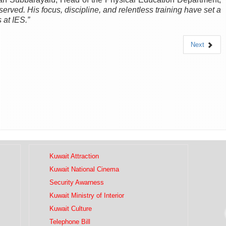
served. His focus, discipline, and relentless training have set a
 at IES.”
Next
Kuwait Attraction
Kuwait National Cinema
Security Awarness
Kuwait Ministry of Interior
Kuwait Culture
Telephone Bill