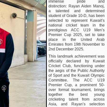
immense pride and
distinction: Rayan Aiden Manoj,
a talented and determined
student of Grade 10-D, has been
selected to represent Kuwait’s
national cricket team in the
prestigious ACC U19 Men’s
Premier Cup 2025, set to take
place in the United Arab
Emirates from 19th November to
2nd December 2025.
This landmark achievement was
officially declared by Kuwait
Cricket Club, functioning under
the aegis of the Public Authority
of Sport and the Kuwait Olympic
Committee. The ACC U19
Premier Cup, a prominent 50-
over format tournament, brings
together the best young
cricketing talent from across
Asia, and Rayan’s selection