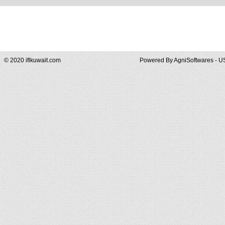
© 2020 iflkuwait.com
Powered By
AgniSoftwares - U