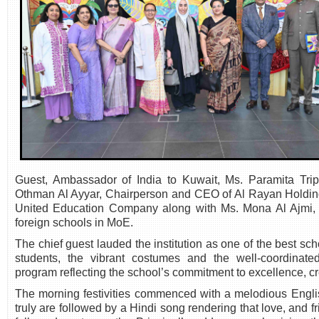
Guest, Ambassador of India to Kuwait, Ms. Paramita Trip
Othman Al Ayyar, Chairperson and CEO of Al Rayan Holdi
United Education Company along with Ms. Mona Al Ajmi, S
foreign schools in MoE.
The chief guest lauded the institution as one of the best sch
students, the vibrant costumes and the well-coordinat
program reflecting the school’s commitment to excellence, cre
The morning festivities commenced with a melodious Engli
truly are followed by a Hindi song rendering that love, and