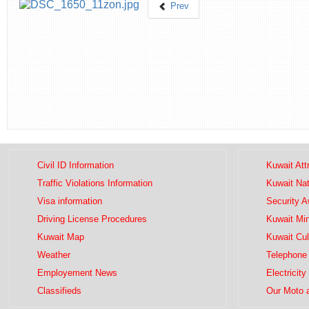
Prev
Civil ID Information
Kuwait Att
Traffic Violations Information
Kuwait Na
Visa information
Security 
Driving License Procedures
Kuwait Mini
Kuwait Map
Kuwait Cul
Weather
Telephone 
Employement News
Electricity
Classifieds
Our Moto 