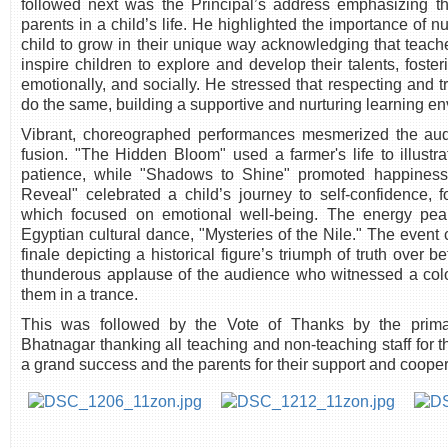
followed next was the Principal’s address emphasizing the
parents in a child’s life. He highlighted the importance of n
child to grow in their unique way acknowledging that teach
inspire children to explore and develop their talents, foste
emotionally, and socially. He stressed that respecting and 
do the same, building a supportive and nurturing learning e
Vibrant, choreographed performances mesmerized the audi
fusion. "The Hidden Bloom" used a farmer's life to illustra
patience, while "Shadows to Shine" promoted happiness
Reveal" celebrated a child’s journey to self-confidence
which focused on emotional well-being. The energy pe
Egyptian cultural dance, "Mysteries of the Nile." The event 
finale depicting a historical figure’s triumph of truth over 
thunderous applause of the audience who witnessed a colo
them in a trance.
This was followed by the Vote of Thanks by the prim
Bhatnagar thanking all teaching and non-teaching staff for th
a grand success and the parents for their support and cooper