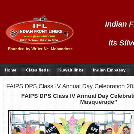
Indian F
its Sil
Founded by Writer Nc. Mohandoss
Home
Classifieds
Kuwait links
Indian Embassy
FAIPS DPS Class IV Annual Day Celebration 2
FAIPS DPS Class IV Annual Day Celebrat
Masquerade”