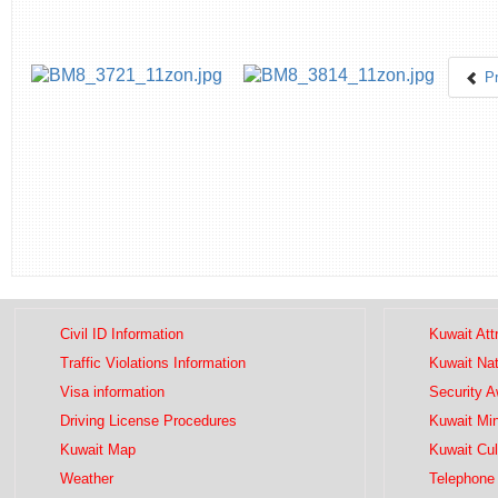
P
Civil ID Information
Kuwait Att
Traffic Violations Information
Kuwait Na
Visa information
Security 
Driving License Procedures
Kuwait Mini
Kuwait Map
Kuwait Cul
Weather
Telephone 