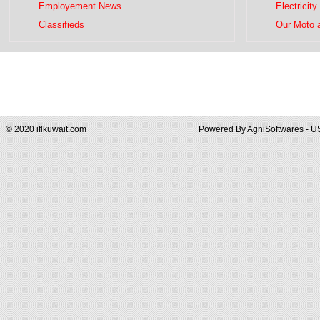
Employement News
Electricity
Classifieds
Our Moto 
© 2020 iflkuwait.com
Powered By
AgniSoftwares - U