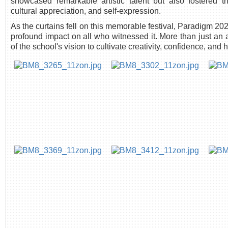
showcased remarkable artistic talent but also fostered 
cultural appreciation, and self-expression.
As the curtains fell on this memorable festival, Paradigm 2
profound impact on all who witnessed it. More than just an art
of the school's vision to cultivate creativity, confidence, and