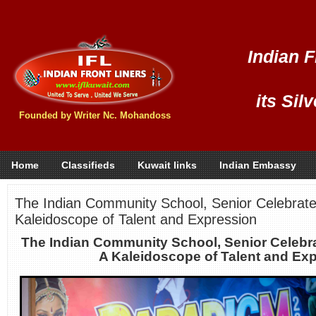
Indian F
its Sil
Founded by Writer Nc. Mohandoss
Home
Classifieds
Kuwait links
Indian Embassy
The Indian Community School, Senior Celebrat
Kaleidoscope of Talent and Expression
The Indian Community School, Senior Celebr
A Kaleidoscope of Talent and Ex