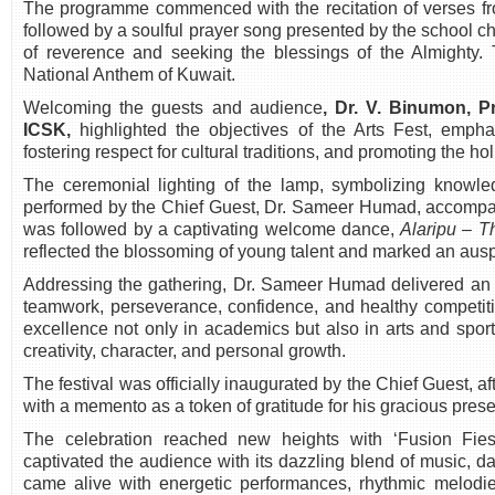
The programme commenced with the recitation of verses f
followed by a soulful prayer song presented by the school ch
of reverence and seeking the blessings of the Almighty. 
National Anthem of Kuwait.
Welcoming the guests and audience
,
Dr. V. Binumon, Pr
ICSK
,
highlighted the objectives of the Arts Fest, emphas
fostering respect for cultural traditions, and promoting the ho
The ceremonial lighting of the lamp, symbolizing knowl
performed by the Chief Guest, Dr. Sameer Humad, accompa
was followed by a captivating welcome dance,
Alaripu – 
reflected the blossoming of young talent and marked an auspic
Addressing the gathering, Dr. Sameer Humad delivered an i
teamwork, perseverance, confidence, and healthy competit
excellence not only in academics but also in arts and sport
creativity, character, and personal growth.
The festival was officially inaugurated by the Chief Guest, 
with a memento as a token of gratitude for his gracious pre
The celebration reached new heights with ‘Fusion Fiest
captivated the audience with its dazzling blend of music, d
came alive with energetic performances, rhythmic melodie