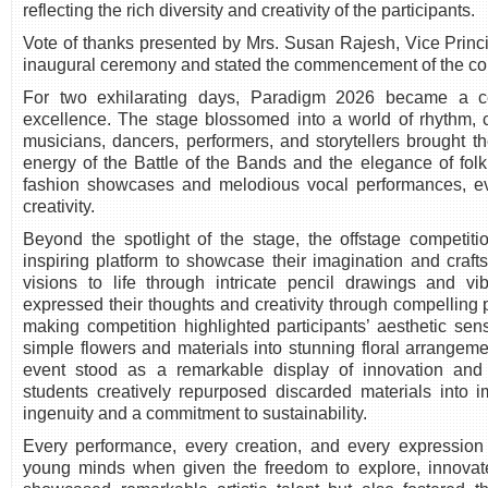
reflecting the rich diversity and creativity of the participants.
Vote of thanks presented by Mrs. Susan Rajesh, Vice Princi
inaugural ceremony and stated the commencement of the co
For two exhilarating days, Paradigm 2026 became a cel
excellence. The stage blossomed into a world of rhythm, 
musicians, dancers, performers, and storytellers brought th
energy of the Battle of the Bands and the elegance of folk
fashion showcases and melodious vocal performances, eve
creativity.
Beyond the spotlight of the stage, the offstage competit
inspiring platform to showcase their imagination and craft
visions to life through intricate pencil drawings and vib
expressed their thoughts and creativity through compelling 
making competition highlighted participants’ aesthetic sens
simple flowers and materials into stunning floral arrangem
event stood as a remarkable display of innovation and
students creatively repurposed discarded materials into im
ingenuity and a commitment to sustainability.
Every performance, every creation, and every expression 
young minds when given the freedom to explore, innovat