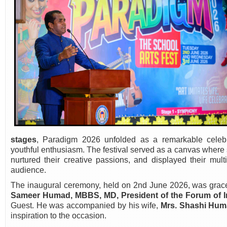
stages
, Paradigm 2026 unfolded as a remarkable celebra
youthful enthusiasm. The festival served as a canvas where st
nurtured their creative passions, and displayed their mult
audience.
The inaugural ceremony, held on 2nd June 2026, was grace
Sameer Humad, MBBS, MD, President of the Forum of I
Guest. He was accompanied by his wife,
Mrs. Shashi Hu
inspiration to the occasion.