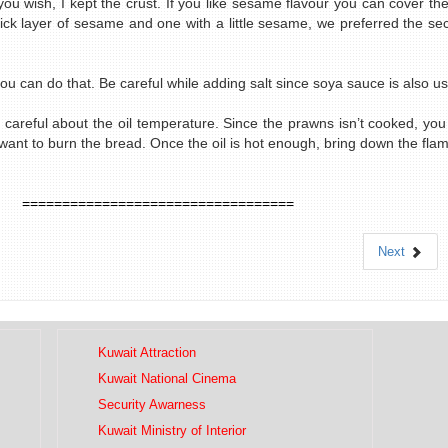
ou wish, I kept the crust. If you like sesame flavour you can cover the
ick layer of sesame and one with a little sesame, we preferred the sec
you can do that. Be careful while adding salt since soya sauce is also u
 be careful about the oil temperature. Since the prawns isn’t cooked, yo
ant to burn the bread. Once the oil is hot enough, bring down the flame
==================================
Next
Kuwait Attraction
Kuwait National Cinema
Security Awarness
Kuwait Ministry of Interior