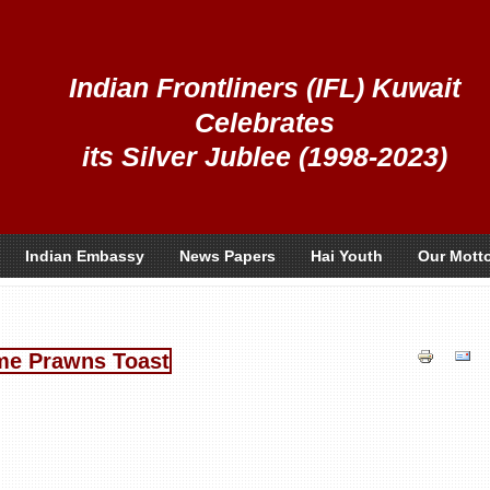
Indian Frontliners (IFL) Kuwait
Celebrates
its Silver Jublee (1998-2023)
Indian Embassy
News Papers
Hai Youth
Our Mott