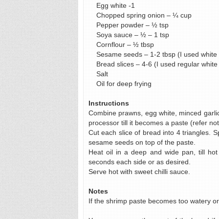
Egg white -1
Chopped spring onion – ¼ cup
Pepper powder – ½ tsp
Soya sauce – ½ – 1 tsp
Cornflour – ½ tbsp
Sesame seeds – 1-2 tbsp (I used white
Bread slices – 4-6 (I used regular white
Salt
Oil for deep frying
Instructions
Combine prawns, egg white, minced garlic,
processor till it becomes a paste (refer not
Cut each slice of bread into 4 triangles.
sesame seeds on top of the paste.
Heat oil in a deep and wide pan, till ho
seconds each side or as desired.
Serve hot with sweet chilli sauce.
Notes
If the shrimp paste becomes too watery or