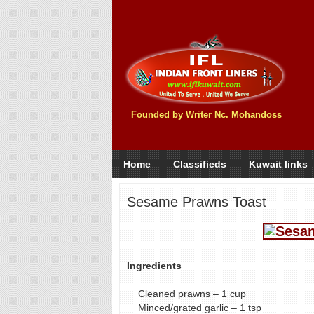
Founded by Writer Nc. Mohandoss
Home
Classifieds
Kuwait links
Sesame Prawns Toast
Ingredients
Cleaned prawns – 1 cup
Minced/grated garlic – 1 tsp