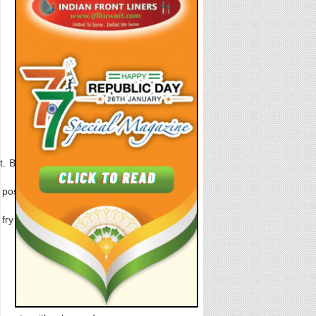
 Blend this in a food
 possible. Sprinkle on
 fry for approx 30-50