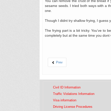
You can remove the crust of the bread if y
sesame seeds. I tried both ways with a th
one.
Though I didnt try shallow frying, I guess 
The frying part is a bit tricky. You’ve to
completely but at the same time you dont w
Prev
Civil ID Information
Traffic Violations Information
Visa information
Driving License Procedures