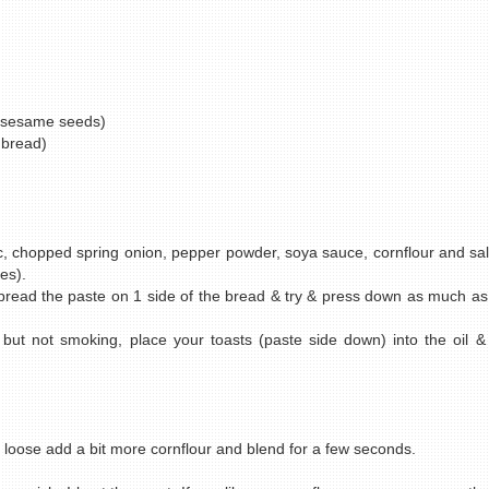
 sesame seeds)
 bread)
 chopped spring onion, pepper powder, soya sauce, cornflour and salt.
es).
 Spread the paste on 1 side of the bread & try & press down as much as
t but not smoking, place your toasts (paste side down) into the oil &
 loose add a bit more cornflour and blend for a few seconds.