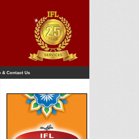
o & Contact Us