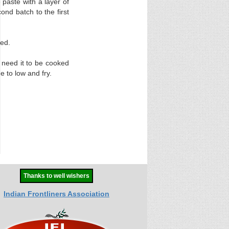
 paste with a layer of
ond batch to the first
sed.
u need it to be cooked
 to low and fry.
Thanks to well wishers
Indian Frontliners Association