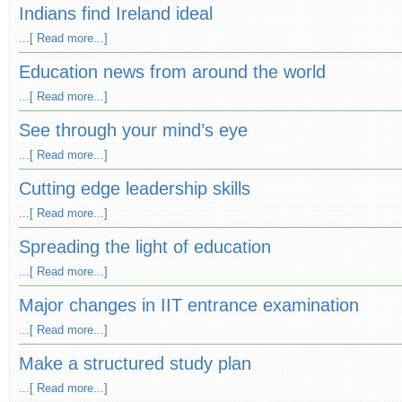
Indians find Ireland ideal
...[ Read more...]
Education news from around the world
...[ Read more...]
See through your mind’s eye
...[ Read more...]
Cutting edge leadership skills
...[ Read more...]
Spreading the light of education
...[ Read more...]
Major changes in IIT entrance examination
...[ Read more...]
Make a structured study plan
...[ Read more...]