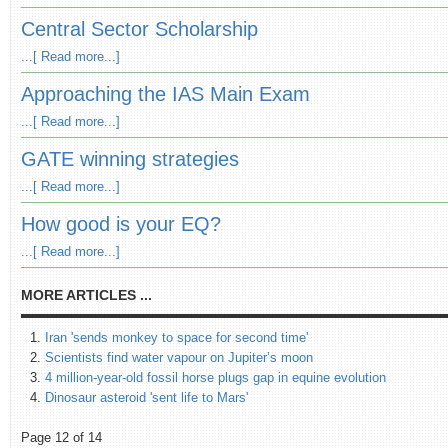
Central Sector Scholarship
...[ Read more...]
Approaching the IAS Main Exam
...[ Read more...]
GATE winning strategies
...[ Read more...]
How good is your EQ?
...[ Read more...]
MORE ARTICLES ...
Iran 'sends monkey to space for second time'
Scientists find water vapour on Jupiter’s moon
4 million-year-old fossil horse plugs gap in equine evolution
Dinosaur asteroid 'sent life to Mars'
Page 12 of 14