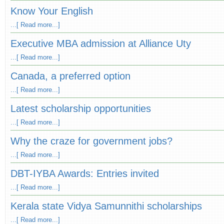
Know Your English
...[ Read more...]
Executive MBA admission at Alliance Uty
...[ Read more...]
Canada, a preferred option
...[ Read more...]
Latest scholarship opportunities
...[ Read more...]
Why the craze for government jobs?
...[ Read more...]
DBT-IYBA Awards: Entries invited
...[ Read more...]
Kerala state Vidya Samunnithi scholarships
...[ Read more...]