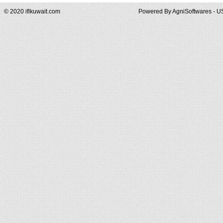
© 2020 iflkuwait.com
Powered By
AgniSoftwares - U