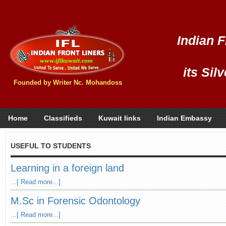
Indian F
its Sil
Founded by Writer Nc. Mohandoss
Home
Classifieds
Kuwait links
Indian Embassy
USEFUL TO STUDENTS
Learning in a foreign land
...[ Read more...]
M.Sc in Forensic Odontology
...[ Read more...]