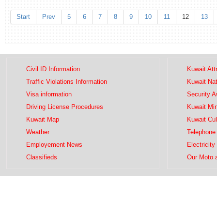
Start
Prev
5
6
7
8
9
10
11
12
13
Civil ID Information
Kuwait Att
Traffic Violations Information
Kuwait Na
Visa information
Security 
Driving License Procedures
Kuwait Mini
Kuwait Map
Kuwait Cul
Weather
Telephone 
Employement News
Electricity
Classifieds
Our Moto 