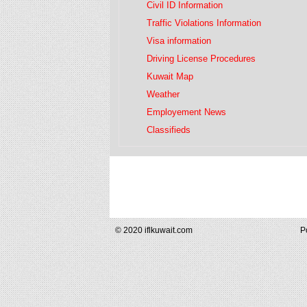
Civil ID Information
Traffic Violations Information
Visa information
Driving License Procedures
Kuwait Map
Weather
Employement News
Classifieds
© 2020 iflkuwait.com
P