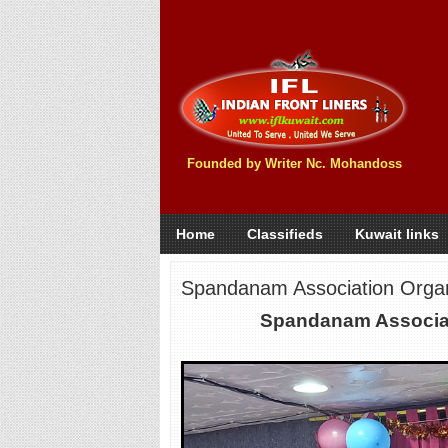
Founded by Writer Nc. Mohandoss
Home
Classifieds
Kuwait links
Spandanam Association Organi
Spandanam Associati