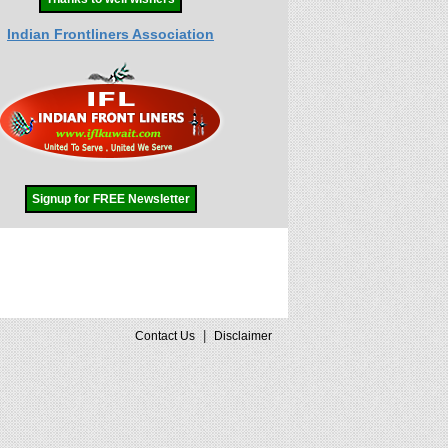
Indian Frontliners Association
Signup for FREE Newsletter
|
Contact Us
Disclaimer