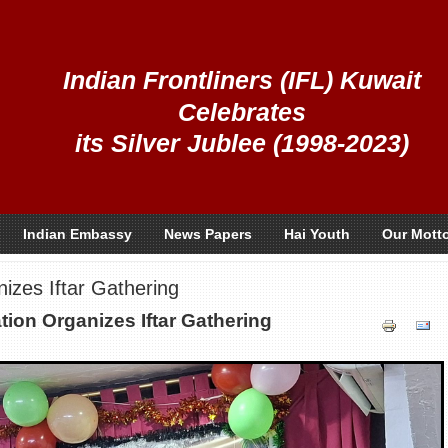
Indian Frontliners (IFL) Kuwait
Celebrates
its Silver Jublee (1998-2023)
Indian Embassy
News Papers
Hai Youth
Our Mott
zes Iftar Gathering
on Organizes Iftar Gathering