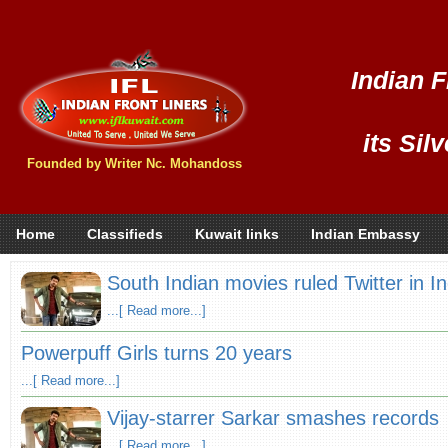
Indian F
its Sil
Founded by Writer Nc. Mohandoss
Home
Classifieds
Kuwait links
Indian Embassy
South Indian movies ruled Twitter in In
...[ Read more...]
Powerpuff Girls turns 20 years
...[ Read more...]
Vijay-starrer Sarkar smashes records
...[ Read more...]