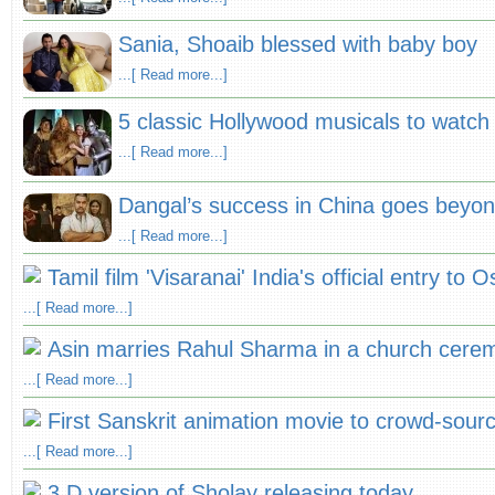
Sania, Shoaib blessed with baby boy
...[ Read more...]
5 classic Hollywood musicals to watch 
...[ Read more...]
Dangal’s success in China goes beyo
...[ Read more...]
Tamil film 'Visaranai' India's official entry to
...[ Read more...]
Asin marries Rahul Sharma in a church cere
...[ Read more...]
First Sanskrit animation movie to crowd-sour
...[ Read more...]
3 D version of Sholay releasing today