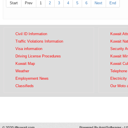
Start
Prev
1
2
3
4
5
6
Next
End
Civil ID Information
Kuwait Att
Traffic Violations Information
Kuwait Na
Visa information
Security 
Driving License Procedures
Kuwait Mini
Kuwait Map
Kuwait Cul
Weather
Telephone 
Employement News
Electricity
Classifieds
Our Moto 
© 2020 iflkuwait.com
Powered By
AgniSoftwares - U