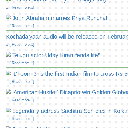
...[ Read more...]
John Abraham marries Priya Runchal
...[ Read more...]
Kochadaiyaan audio will be released on Februar
...[ Read more...]
Telugu actor Uday Kiran “ends life”
...[ Read more...]
'Dhoom 3' is the first Indian film to cross Rs 
...[ Read more...]
'American Hustle,' Dicaprio win Golden Globe
...[ Read more...]
Legendary actress Suchitra Sen dies in Kolkat
...[ Read more...]