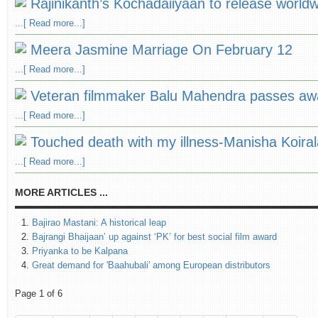
Rajinikanth’s Kochadaiiyaan to release worldw
...[ Read more...]
Meera Jasmine Marriage On February 12
...[ Read more...]
Veteran filmmaker Balu Mahendra passes aw
...[ Read more...]
Touched death with my illness-Manisha Koiral
...[ Read more...]
MORE ARTICLES ...
Bajirao Mastani: A historical leap
Bajrangi Bhaijaan’ up against ‘PK’ for best social film award
Priyanka to be Kalpana
Great demand for 'Baahubali' among European distributors
Page 1 of 6