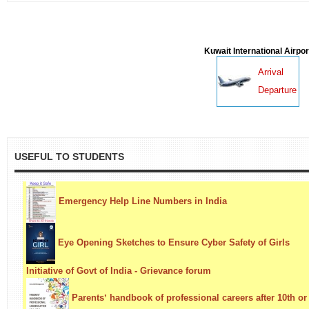
Kuwait International Airpor
Arrival
Departure
USEFUL TO STUDENTS
Emergency Help Line Numbers in India
Eye Opening Sketches to Ensure Cyber Safety of Girls
Initiative of Govt of India - Grievance forum
Parentsʼ handbook of professional careers after 10th or