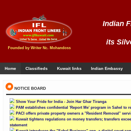
Indian F
its Sil
Founded by Writer Nc. Mohandoss
Home
Classifieds
Kuwait links
Indian Embassy
NOTICE BOARD
Show Your Pride for India - Join Har Ghar Tiranga
PAM establishes confidential 'Report Me' program in Sahel to re
PACI offers private property owners a "Resident Removal" serv
Kuwait tightens regulations on money transfers; transfers exce
statement
Kuwait introduces the "Sahel Business" app, a digital court se