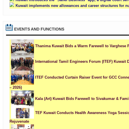
Kuwait implements new allowances and career structures for n
EVENTS AND FUNCTIONS
Thanima Kuwait Bids a Warm Farewell to Varghese 
International Tamil Engineers Forum (ITEF) Kuwait 
ITEF Conducted Curtain Raiser Event for GCC Conne
– 2026)
Kala (Art) Kuwait Bids Farewell to Sivakumar & Fami
TEF Kuwait Conducts Health Awareness Yoga Session
Rejuvenate