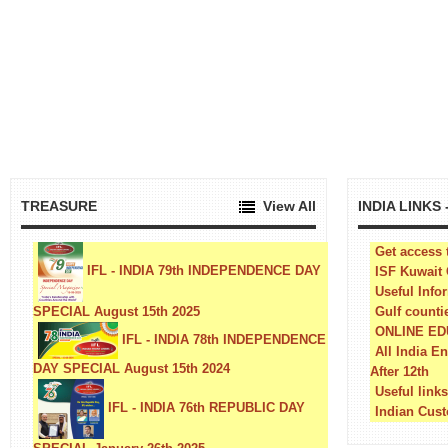
TREASURE
View All
INDIA LINKS
Get access 
IFL - INDIA 79th INDEPENDENCE DAY
ISF Kuwait
Useful Info
SPECIAL August 15th 2025
Gulf counti
ONLINE E
IFL - INDIA 78th INDEPENDENCE
All India E
DAY SPECIAL August 15th 2024
After 12th
Useful link
IFL - INDIA 76th REPUBLIC DAY
Indian Cust