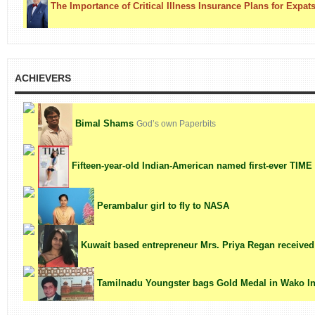
The Importance of Critical Illness Insurance Plans for Expat
ACHIEVERS
Bimal Shams
God’s own Paperbits
Fifteen-year-old Indian-American named first-ever TIME '
Perambalur girl to fly to NASA
Kuwait based entrepreneur Mrs. Priya Regan receiv
Tamilnadu Youngster bags Gold Medal in Wako Ind