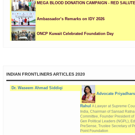
MEGA BLOOD DONATION CAMPAIGN - RED SALUTE A T
Ambassador’s Remarks on IDY 2026
ONCP Kuwait Celebrated Foundation Day
INDIAN FRONTLINERS ARTICLES 2020
Dr. Waseem Ahmad Siddiqi
Advocate Priyadhars
Rahul
A Lawyer at Supreme Cour
India, Chairman of Sansad Ratn
Committee, Founder President of
Gen Political Leaders (NGPL), Edi
PreSense, Trustee Secretary of P
Point Foundation