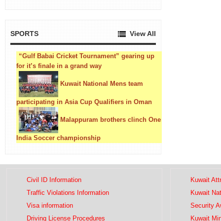
SPORTS
View All
“Gulf Babai Cricket Tournament” gearing up
for it’s finale in a grand way
Kuwait National Mens team
participating in Asia Cup Qualifiers in Oman
Malappuram brothers clinch One
India Soccer championship
Civil ID Information
Kuwait Att
Traffic Violations Information
Kuwait Na
Visa information
Security 
Driving License Procedures
Kuwait Mini