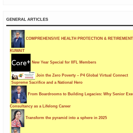
GENERAL ARTICLES
COMPREHENSIVE HEALTH PROTECTION & RETIREMENT S
KUWAIT
New Year Special for IIFL Members
Join the Zero Poverty – P4 Global Virtual Connect
Supreme Sacrifice and a National Hero
From Boardrooms to Building Legacies: Why Senior Exe
Consultancy as a Lifelong Career
Transform the pyramid into a sphere in 2025