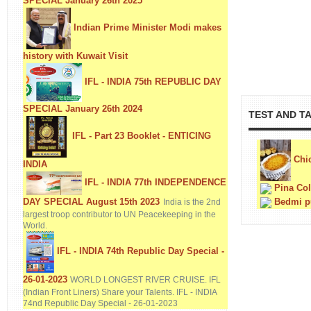
SPECIAL January 26th 2025
Indian Prime Minister Modi makes
history with Kuwait Visit
IFL - INDIA 75th REPUBLIC DAY
SPECIAL January 26th 2024
TEST AND T
IFL - Part 23 Booklet - ENTICING
Chic
INDIA
IFL - INDIA 77th INDEPENDENCE
Pina Co
DAY SPECIAL August 15th 2023
Bedmi p
India is the 2nd
largest troop contributor to UN Peacekeeping in the
World.
IFL - INDIA 74th Republic Day Special -
26-01-2023
WORLD LONGEST RIVER CRUISE. IFL
(Indian Front Liners) Share your Talents. IFL - INDIA
74nd Republic Day Special - 26-01-2023