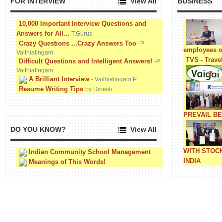
FOR INTERVIEW
View All
BUSINESS
10,000 Important Interview Questions and
Answers for All...
T.Gurus
Crazy Questions ...Crazy Answers Too
-P
employees o
Vaithialingam
TVS - Trave
Difficult Questions and Intelligent Answers!
-P
Vaithialingam
A Brilliant Interview
- Vaithialingam.P
Resume Writing Tips
by Dinesh
PREVAIL B
DO YOU KNOW?
View All
WITH STOC
Indian Community School Management
INDIA
Meanings of This Words!