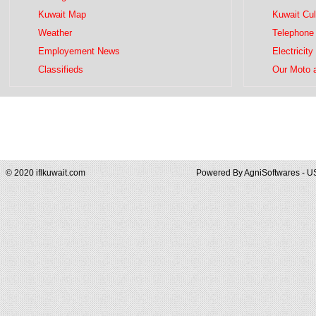
Kuwait Map
Kuwait Cul
Weather
Telephone 
Employement News
Electricity
Classifieds
Our Moto 
© 2020 iflkuwait.com
Powered By
AgniSoftwares - U